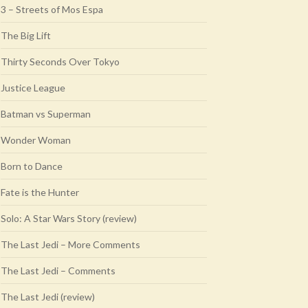
3 – Streets of Mos Espa
The Big Lift
Thirty Seconds Over Tokyo
Justice League
Batman vs Superman
Wonder Woman
Born to Dance
Fate is the Hunter
Solo: A Star Wars Story (review)
The Last Jedi – More Comments
The Last Jedi – Comments
The Last Jedi (review)