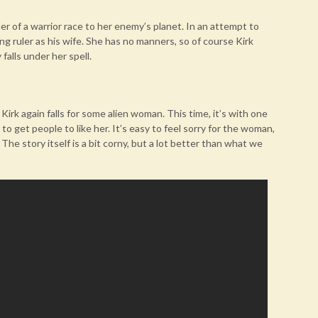
er of a warrior race to her enemy’s planet. In an attempt to
ng ruler as his wife. She has no manners, so of course Kirk
falls under her spell.
Kirk again falls for some alien woman. This time, it’s with one
get people to like her. It’s easy to feel sorry for the woman,
The story itself is a bit corny, but a lot better than what we