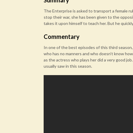
Summary
The Enterprise is asked to transport a female rul
stop their war, she has been given to the opposi
takes it upon himself to teach her. But he quickly 
Commentary
In one of the best episodes of this third season, 
who has no manners and who doesn’t know how to 
as the actress who plays her did a very good job. 
usually saw in this season.