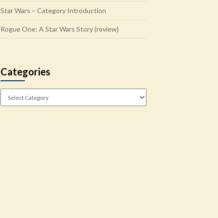
Star Wars – Category Introduction
Rogue One: A Star Wars Story (review)
Categories
Categories