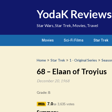
Skip
to
YodaK Reviews
content
Star Wars, Star Trek, Movies, Travel
Movies
Sci-Fi Films
Star Trek
Home
Star Trek
1 - Original Series
Seaso
68 – Elaan of Troyius
December 20, 1968
Grade: B
7.0
3,635 votes
/10