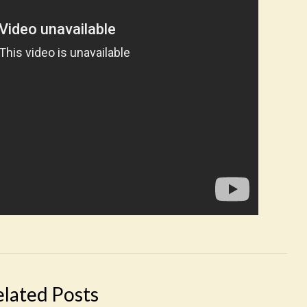
elated Posts