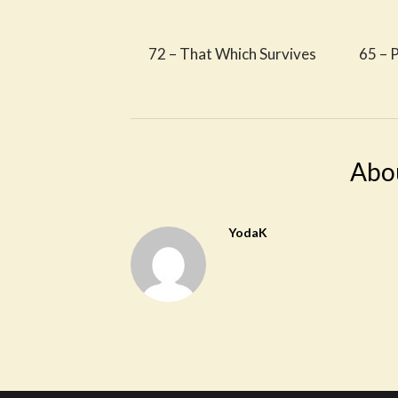
72 – That Which Survives
65 – P
Abo
YodaK