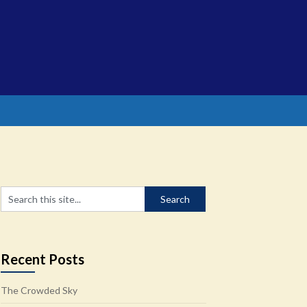
Recent Posts
The Crowded Sky