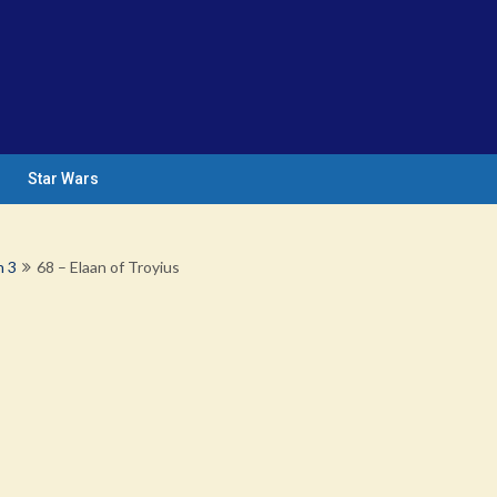
Star Wars
n 3
68 – Elaan of Troyius