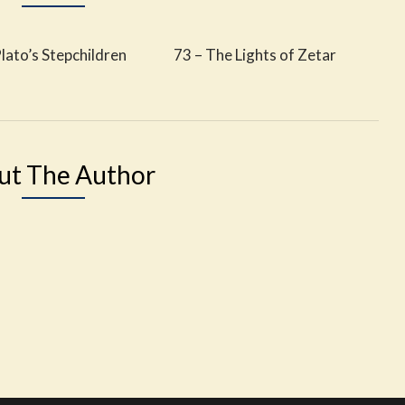
lato’s Stepchildren
73 – The Lights of Zetar
ut The Author