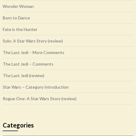
Wonder Woman
Born to Dance
Fate is the Hunter
Solo: A Star Wars Story (review)
The Last Jedi – More Comments
The Last Jedi – Comments
The Last Jedi (review)
Star Wars – Category Introduction
Rogue One: A Star Wars Story (review)
Categories