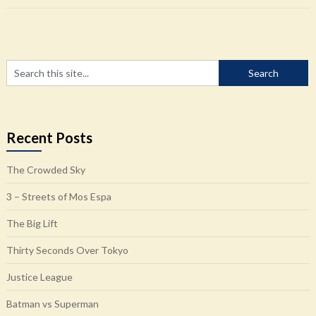
Recent Posts
The Crowded Sky
3 – Streets of Mos Espa
The Big Lift
Thirty Seconds Over Tokyo
Justice League
Batman vs Superman