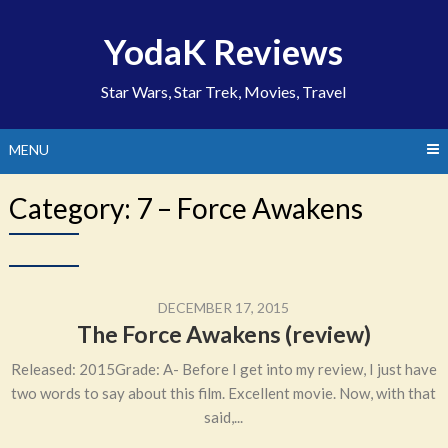
Skip
to
YodaK Reviews
content
Star Wars, Star Trek, Movies, Travel
MENU
Category:
7 – Force Awakens
DECEMBER 17, 2015
The Force Awakens (review)
Released: 2015Grade: A- Before I get into my review, I just have
two words to say about this film. Excellent movie. Now, with that
said,...