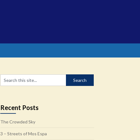
Recent Posts
The Crowded Sky
3 – Streets of Mos Espa