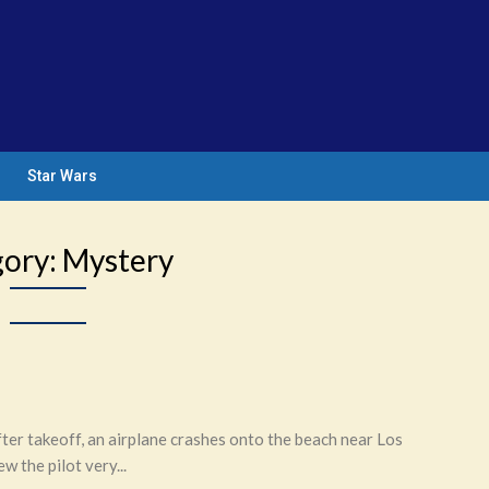
Star Wars
gory:
Mystery
r takeoff, an airplane crashes onto the beach near Los
the pilot very...