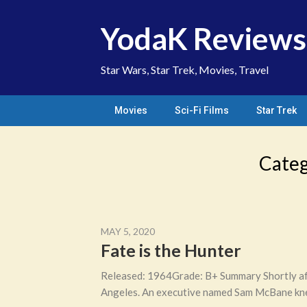
Skip
to
YodaK Reviews
content
Star Wars, Star Trek, Movies, Travel
Movies
Sci-Fi Films
Star Trek
Cate
MAY 5, 2020
Fate is the Hunter
Released: 1964Grade: B+ Summary Shortly afte
Angeles. An executive named Sam McBane knew 