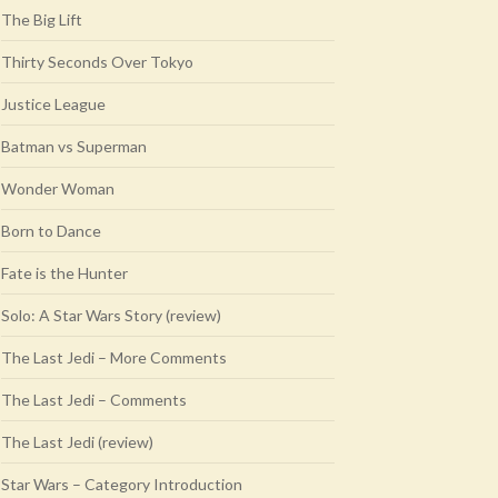
The Big Lift
Thirty Seconds Over Tokyo
Justice League
Batman vs Superman
Wonder Woman
Born to Dance
Fate is the Hunter
Solo: A Star Wars Story (review)
The Last Jedi – More Comments
The Last Jedi – Comments
The Last Jedi (review)
Star Wars – Category Introduction