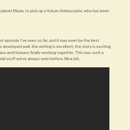
planet Mazar, to pick up a Vulcan Ambassador, who has been
st episode I’ve seen so far, and it may even be the best
 developed well, the writing is excellent, the story is exciting
cans and Humans finally working together. This was such a
ld stuff we’ve always seen before. Nice job.