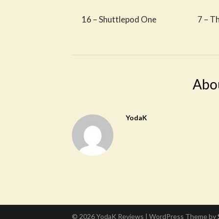
16 – Shuttlepod One
7 – T
Abo
YodaK
© 2026 YodaK Reviews
| WordPress Theme by