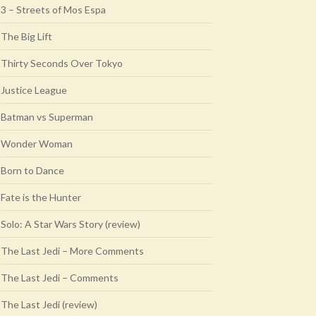
3 – Streets of Mos Espa
The Big Lift
Thirty Seconds Over Tokyo
Justice League
Batman vs Superman
Wonder Woman
Born to Dance
Fate is the Hunter
Solo: A Star Wars Story (review)
The Last Jedi – More Comments
The Last Jedi – Comments
The Last Jedi (review)