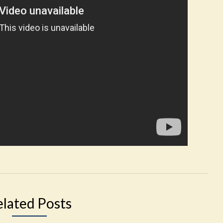
elated Posts