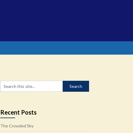
Recent Posts
The Crowded Sky