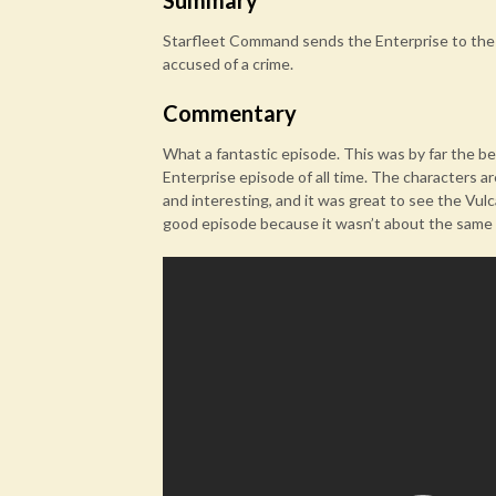
Summary
Starfleet Command sends the Enterprise to the 
accused of a crime.
Commentary
What a fantastic episode. This was by far the be
Enterprise episode of all time. The characters are
and interesting, and it was great to see the Vul
good episode because it wasn’t about the same o