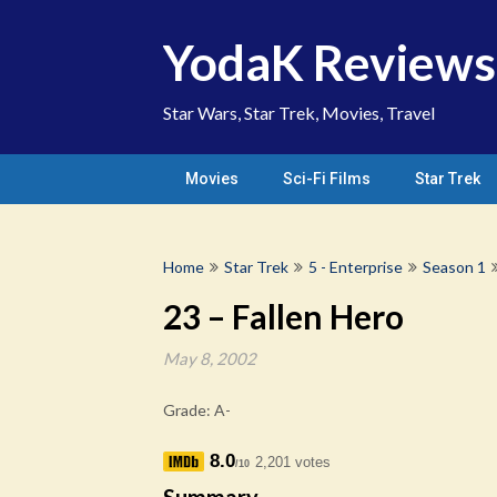
Skip
to
YodaK Reviews
content
Star Wars, Star Trek, Movies, Travel
Movies
Sci-Fi Films
Star Trek
Home
Star Trek
5 - Enterprise
Season 1
23 – Fallen Hero
May 8, 2002
Grade: A-
8.0
2,201 votes
/10