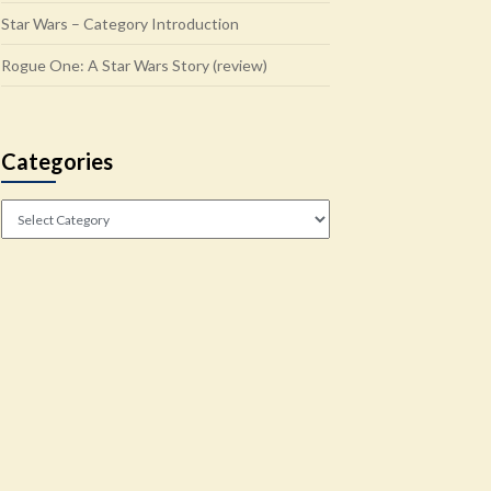
Star Wars – Category Introduction
Rogue One: A Star Wars Story (review)
Categories
Categories