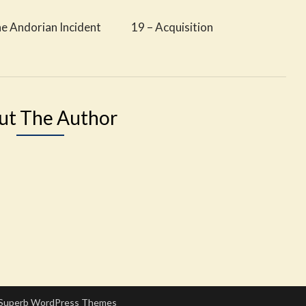
he Andorian Incident
19 – Acquisition
ut The Author
Superb WordPress Themes