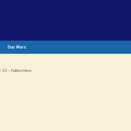
Star Wars
23 – Fallen Hero