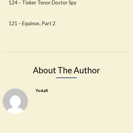
124 – Tinker Tenor Doctor Spy
121 – Equinox, Part 2
About The Author
YodaK