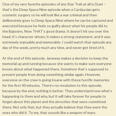
One of my very favorite episodes of any Star Trek at all is Duet –
that’s the Deep Space Nine episode when a Cardassian gets
cosmetic surgery so he will look like a war criminal and then
deliberately goes to Deep Space Nine where he can be captured and
executed because he feels so guilty about what his people did to
the Bajorans. Now THAT’s good drama. It doesn’t hit you over the
head; it’s character-driven; it makes a strong statement; and it was
extremely enjoyable and memorable. I could watch that episode any
day of the week, pretty much any time, and never get tired of it.
At the end of this episode, Janeway makes a decision to keep the
memorial up and running because she wants to make sure everyone
knows about what happened there. Somehow that’s supposed to
prevent people from doing something similar again. However,
everyone on the crew is going insane with these horrific memories
for the first 40 minutes. There’s no resolution to this episode,
because by the end, nothing is better. They understand now what’s
happening to them and why, but it will take forever for people to
forget about this planet and the atrocities that were committed
there. Not only that, but they actually believe that they were the
ones who did it. To me, that sounds like a weapon of mass