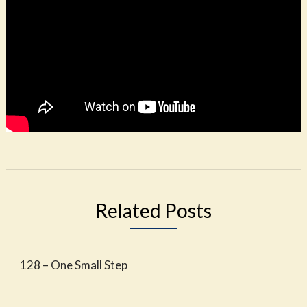
Related Posts
128 – One Small Step