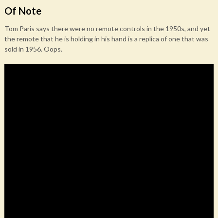
Of Note
Tom Paris says there were no remote controls in the 1950s, and yet
the remote that he is holding in his hand is a replica of one that was
sold in 1956. Oops.