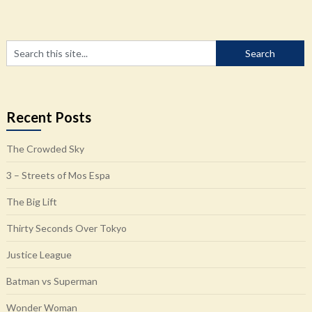
Recent Posts
The Crowded Sky
3 – Streets of Mos Espa
The Big Lift
Thirty Seconds Over Tokyo
Justice League
Batman vs Superman
Wonder Woman