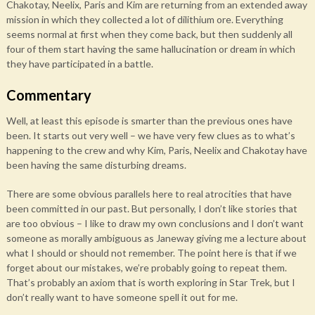
Chakotay, Neelix, Paris and Kim are returning from an extended away
mission in which they collected a lot of dilithium ore. Everything
seems normal at first when they come back, but then suddenly all
four of them start having the same hallucination or dream in which
they have participated in a battle.
Commentary
Well, at least this episode is smarter than the previous ones have
been. It starts out very well – we have very few clues as to what’s
happening to the crew and why Kim, Paris, Neelix and Chakotay have
been having the same disturbing dreams.
There are some obvious parallels here to real atrocities that have
been committed in our past. But personally, I don’t like stories that
are too obvious – I like to draw my own conclusions and I don’t want
someone as morally ambiguous as Janeway giving me a lecture about
what I should or should not remember. The point here is that if we
forget about our mistakes, we’re probably going to repeat them.
That’s probably an axiom that is worth exploring in Star Trek, but I
don’t really want to have someone spell it out for me.