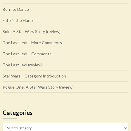
Born to Dance
Fate is the Hunter
Solo: A Star Wars Story (review)
The Last Jedi – More Comments
The Last Jedi – Comments
The Last Jedi (review)
Star Wars – Category Introduction
Rogue One: A Star Wars Story (review)
Categories
Categories