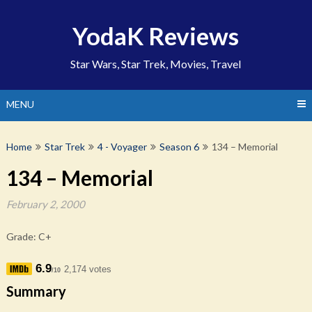
Skip
to
YodaK Reviews
content
Star Wars, Star Trek, Movies, Travel
MENU
Home
Star Trek
4 - Voyager
Season 6
134 – Memorial
134 – Memorial
February 2, 2000
Grade: C+
6.9
2,174 votes
/10
Summary