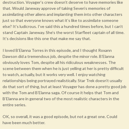
destruction. Voyager’s crew doesn’t deserve to have memories like
that. Would Janeway approve of taking Seven’s memories of
assimilating other aliens and implanting them into other characters
just so that everyone knows what it’s like to assimilate someone
else? It’s ludicrous. I’ve said this a hundred times before, but I can’t
stand Captain Janeway. She’s the worst Starfleet captain of all time.
It’s decisions like this one that make me say that.
I loved B’Elanna Torres in this episode, and I thought Roxann
Dawson did a tremendous job, despite the minor role. B’Elanna
obviously loves Tom, despite all his ridiculous weaknesses. The
scene between them when he is just yelling at her is pretty difficult
to watch, actually, but it works very well. I enjoy watching
relationships being portrayed realistically. Star Trek doesn’t usually
do that sort of thing, but at least Voyager has done a pretty good job
with the Tom and B’Elanna saga. Of course it helps that Tom and
B’Elanna are in general two of the most realistic characters in the
entire series.
OK, so overall, it was a good episode, but not a great one. Could
have been much better.