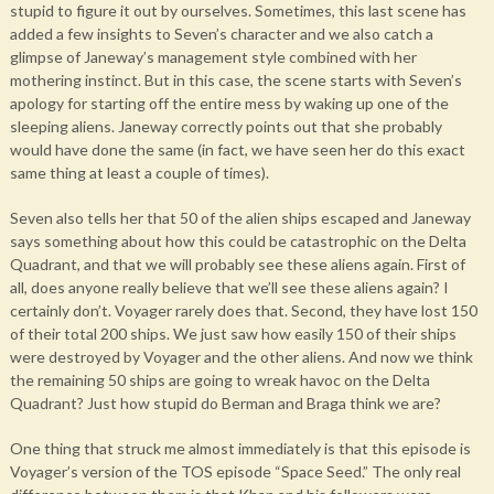
stupid to figure it out by ourselves. Sometimes, this last scene has
added a few insights to Seven’s character and we also catch a
glimpse of Janeway’s management style combined with her
mothering instinct. But in this case, the scene starts with Seven’s
apology for starting off the entire mess by waking up one of the
sleeping aliens. Janeway correctly points out that she probably
would have done the same (in fact, we have seen her do this exact
same thing at least a couple of times).
Seven also tells her that 50 of the alien ships escaped and Janeway
says something about how this could be catastrophic on the Delta
Quadrant, and that we will probably see these aliens again. First of
all, does anyone really believe that we’ll see these aliens again? I
certainly don’t. Voyager rarely does that. Second, they have lost 150
of their total 200 ships. We just saw how easily 150 of their ships
were destroyed by Voyager and the other aliens. And now we think
the remaining 50 ships are going to wreak havoc on the Delta
Quadrant? Just how stupid do Berman and Braga think we are?
One thing that struck me almost immediately is that this episode is
Voyager’s version of the TOS episode “Space Seed.” The only real