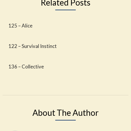
Related Posts
125 – Alice
122 – Survival Instinct
136 – Collective
About The Author