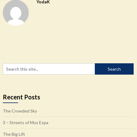
YodaK
Recent Posts
The Crowded Sky
3 – Streets of Mos Espa
The Big Lift