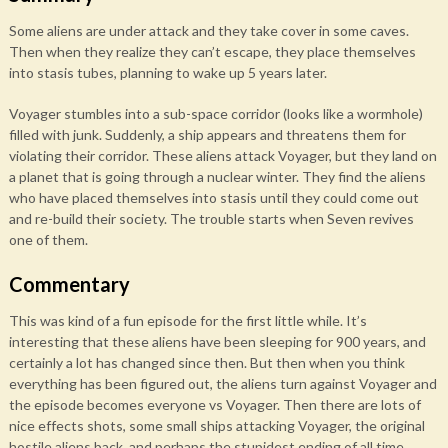
Some aliens are under attack and they take cover in some caves.
Then when they realize they can’t escape, they place themselves
into stasis tubes, planning to wake up 5 years later.
Voyager stumbles into a sub-space corridor (looks like a wormhole)
filled with junk. Suddenly, a ship appears and threatens them for
violating their corridor. These aliens attack Voyager, but they land on
a planet that is going through a nuclear winter. They find the aliens
who have placed themselves into stasis until they could come out
and re-build their society. The trouble starts when Seven revives
one of them.
Commentary
This was kind of a fun episode for the first little while. It’s
interesting that these aliens have been sleeping for 900 years, and
certainly a lot has changed since then. But then when you think
everything has been figured out, the aliens turn against Voyager and
the episode becomes everyone vs Voyager. Then there are lots of
nice effects shots, some small ships attacking Voyager, the original
hostile aliens back, and perhaps the stupidest ending of all time