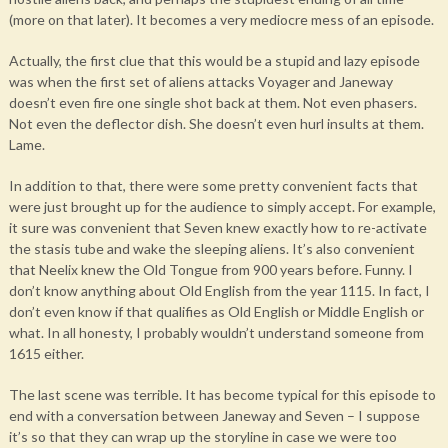
(more on that later). It becomes a very mediocre mess of an episode.
Actually, the first clue that this would be a stupid and lazy episode
was when the first set of aliens attacks Voyager and Janeway
doesn’t even fire one single shot back at them. Not even phasers.
Not even the deflector dish. She doesn’t even hurl insults at them.
Lame.
In addition to that, there were some pretty convenient facts that
were just brought up for the audience to simply accept. For example,
it sure was convenient that Seven knew exactly how to re-activate
the stasis tube and wake the sleeping aliens. It’s also convenient
that Neelix knew the Old Tongue from 900 years before. Funny. I
don’t know anything about Old English from the year 1115. In fact, I
don’t even know if that qualifies as Old English or Middle English or
what. In all honesty, I probably wouldn’t understand someone from
1615 either.
The last scene was terrible. It has become typical for this episode to
end with a conversation between Janeway and Seven – I suppose
it’s so that they can wrap up the storyline in case we were too