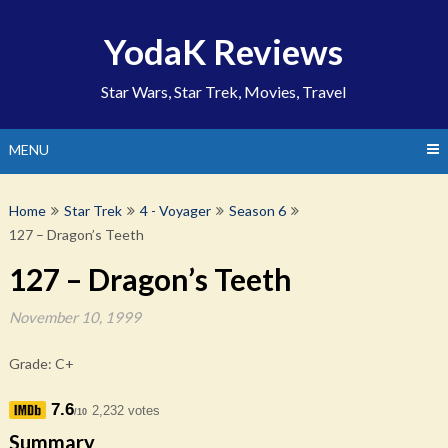
Skip
to
YodaK Reviews
content
Star Wars, Star Trek, Movies, Travel
MENU
Home
Star Trek
4 - Voyager
Season 6
127 – Dragon’s Teeth
127 – Dragon’s Teeth
November 10, 1999
Grade: C+
7.6
2,232 votes
/10
Summary