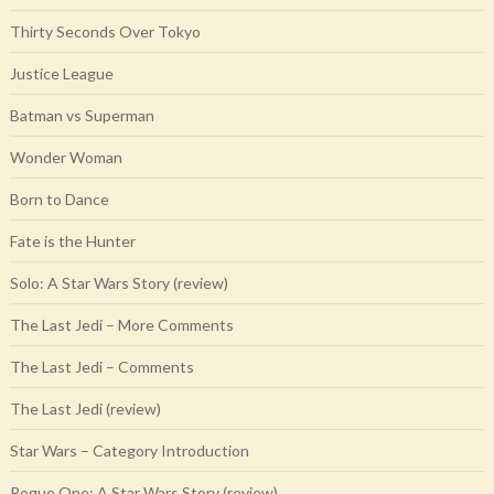
Thirty Seconds Over Tokyo
Justice League
Batman vs Superman
Wonder Woman
Born to Dance
Fate is the Hunter
Solo: A Star Wars Story (review)
The Last Jedi – More Comments
The Last Jedi – Comments
The Last Jedi (review)
Star Wars – Category Introduction
Rogue One: A Star Wars Story (review)