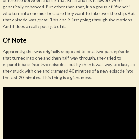
difference between them is that Khan and his followers were
genetically enhanced. But other than that, it’s a group of “friends”
who turn into enemies because they want to take over the ship. But
that episode was great. This one is just going through the motions.
And it does a really poor job of it.
Of Note
Apparently, this was originally supposed to be a two-part episode
that turned into one and then half-way through, they tried to
expand it back into two episodes, but by then it was way too late, so
they stuck with one and crammed 40 minutes of a new episode into
the last 20 minutes. This thing is a giant mess.