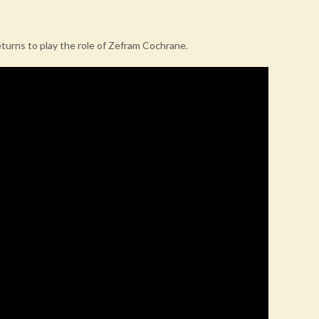
eturns to play the role of Zefram Cochrane.