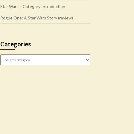
Star Wars – Category Introduction
Rogue One: A Star Wars Story (review)
Categories
Categories