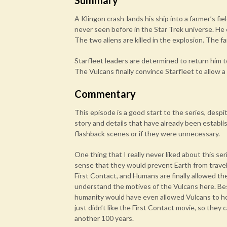
Summary
A Klingon crash-lands his ship into a farmer’s f
never seen before in the Star Trek universe. He e
The two aliens are killed in the explosion. The 
Starfleet leaders are determined to return him to
The Vulcans finally convince Starfleet to allow a 
Commentary
This episode is a good start to the series, desp
story and details that have already been establish
flashback scenes or if they were unnecessary.
One thing that I really never liked about this se
sense that they would prevent Earth from travel
First Contact, and Humans are finally allowed th
understand the motives of the Vulcans here. Bes
humanity would have even allowed Vulcans to hold
just didn’t like the First Contact movie, so th
another 100 years.