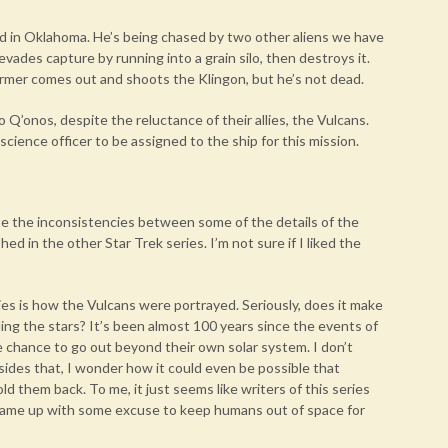
ield in Oklahoma. He’s being chased by two other aliens we have
vades capture by running into a grain silo, then destroys it.
farmer comes out and shoots the Klingon, but he’s not dead.
 Q’onos, despite the reluctance of their allies, the Vulcans.
science officer to be assigned to the ship for this mission.
ite the inconsistencies between some of the details of the
ed in the other Star Trek series. I’m not sure if I liked the
ries is how the Vulcans were portrayed. Seriously, does it make
ing the stars? It’s been almost 100 years since the events of
e chance to go out beyond their own solar system. I don’t
ides that, I wonder how it could even be possible that
 them back. To me, it just seems like writers of this series
ey came up with some excuse to keep humans out of space for