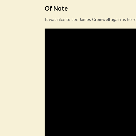
Of Note
It was nice to see James Cromwell again as he r