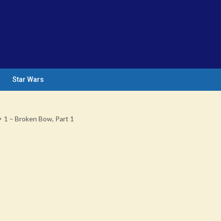
Star Wars
1 – Broken Bow, Part 1