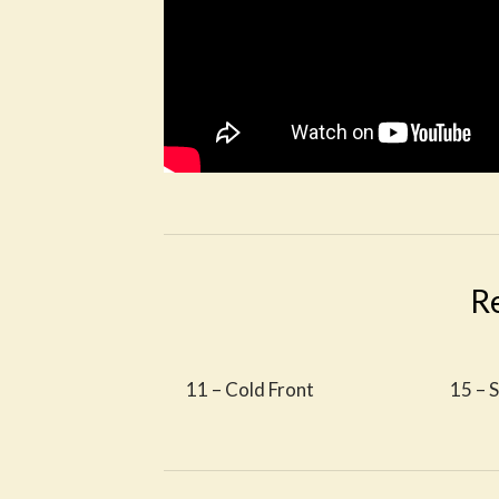
R
11 – Cold Front
15 – 