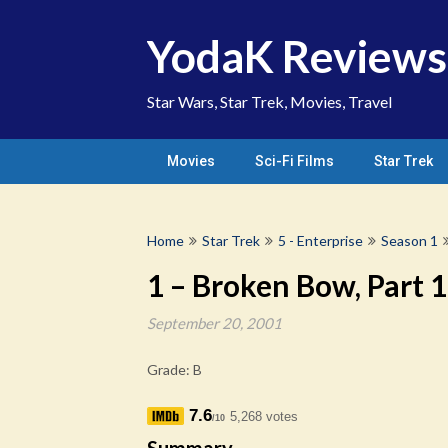
Skip
to
YodaK Reviews
content
Star Wars, Star Trek, Movies, Travel
Movies
Sci-Fi Films
Star Trek
Home
Star Trek
5 - Enterprise
Season 1
1 – Broken Bow, Part 1
September 20, 2001
Grade: B
7.6
5,268 votes
/10