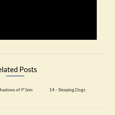
elated Posts
Shadows of P’Jem
14 – Sleeping Dogs