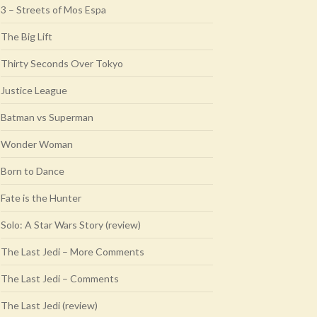
3 – Streets of Mos Espa
The Big Lift
Thirty Seconds Over Tokyo
Justice League
Batman vs Superman
Wonder Woman
Born to Dance
Fate is the Hunter
Solo: A Star Wars Story (review)
The Last Jedi – More Comments
The Last Jedi – Comments
The Last Jedi (review)