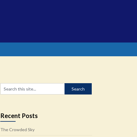
Recent Posts
The Crowded Sky