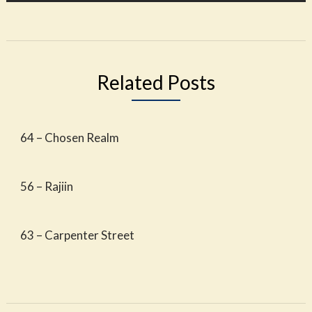
Related Posts
64 – Chosen Realm
56 – Rajiin
63 – Carpenter Street