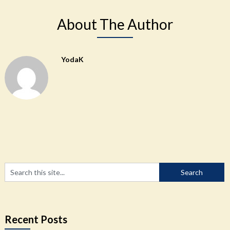
About The Author
YodaK
Recent Posts