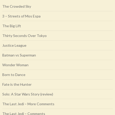
The Crowded Sky
3 – Streets of Mos Espa
The Big Lift
Thirty Seconds Over Tokyo
Justice League
Batman vs Superman
Wonder Woman
Born to Dance
Fate is the Hunter
Solo: A Star Wars Story (review)
The Last Jedi – More Comments
The Last Jedi – Comments