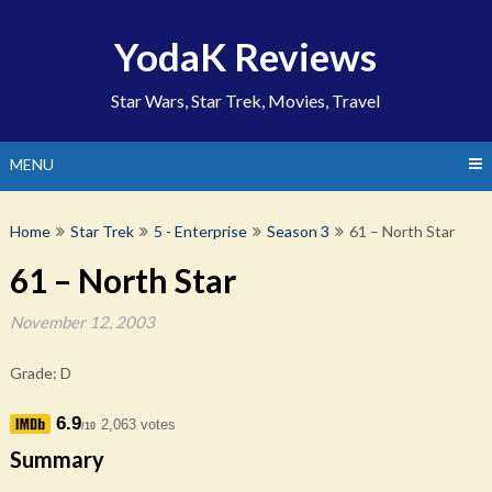
Skip
to
YodaK Reviews
content
Star Wars, Star Trek, Movies, Travel
MENU
Home
Star Trek
5 - Enterprise
Season 3
61 – North Star
61 – North Star
November 12, 2003
Grade: D
6.9
2,063 votes
/10
Summary