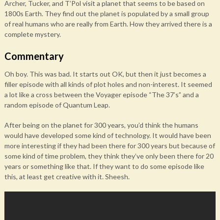
Archer, Tucker, and T’Pol visit a planet that seems to be based on
1800s Earth. They find out the planet is populated by a small group
of real humans who are really from Earth. How they arrived there is a
complete mystery.
Commentary
Oh boy. This was bad. It starts out OK, but then it just becomes a
filler episode with all kinds of plot holes and non-interest. It seemed
a lot like a cross between the Voyager episode “The 37’s” and a
random episode of Quantum Leap.
After being on the planet for 300 years, you’d think the humans
would have developed some kind of technology. It would have been
more interesting if they had been there for 300 years but because of
some kind of time problem, they think they’ve only been there for 20
years or something like that. If they want to do some episode like
this, at least get creative with it. Sheesh.