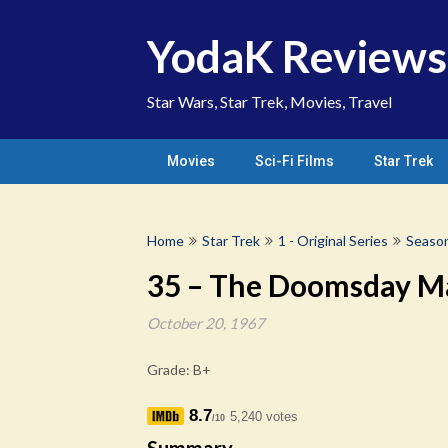
Skip
to
YodaK Reviews
content
Star Wars, Star Trek, Movies, Travel
Movies
Sci-Fi Films
Star Trek
Home
Star Trek
1 - Original Series
Seaso
35 – The Doomsday M
October 20, 1967
Grade: B+
8.7
5,240 votes
/10