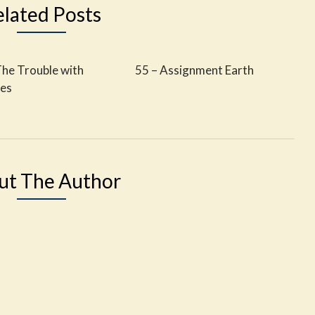
elated Posts
The Trouble with
55 – Assignment Earth
les
ut The Author