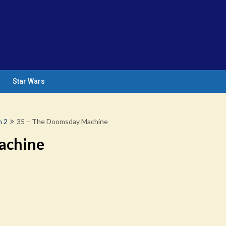
Star Wars
n 2
35 – The Doomsday Machine
achine