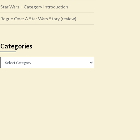
Star Wars – Category Introduction
Rogue One: A Star Wars Story (review)
Categories
Categories