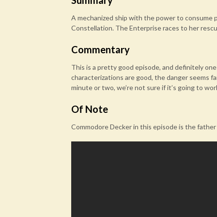
Summary
A mechanized ship with the power to consume pl
Constellation. The Enterprise races to her rescu
Commentary
This is a pretty good episode, and definitely o
characterizations are good, the danger seems fairl
minute or two, we’re not sure if it’s going to wor
Of Note
Commodore Decker in this episode is the father o