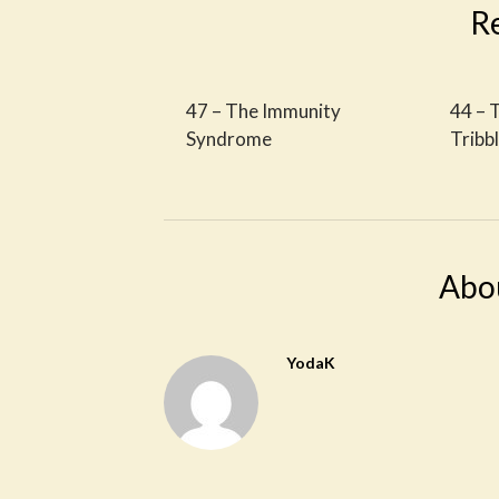
R
47 – The Immunity
44 – 
Syndrome
Tribb
Abo
YodaK