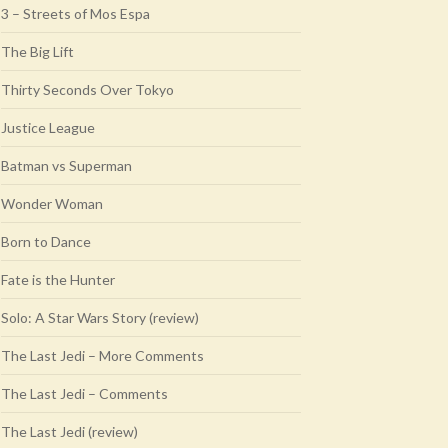
3 – Streets of Mos Espa
The Big Lift
Thirty Seconds Over Tokyo
Justice League
Batman vs Superman
Wonder Woman
Born to Dance
Fate is the Hunter
Solo: A Star Wars Story (review)
The Last Jedi – More Comments
The Last Jedi – Comments
The Last Jedi (review)