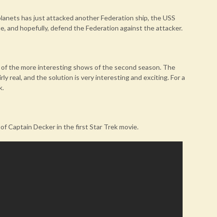
anets has just attacked another Federation ship, the USS
e, and hopefully, defend the Federation against the attacker.
ne of the more interesting shows of the second season. The
y real, and the solution is very interesting and exciting. For a
k.
f Captain Decker in the first Star Trek movie.