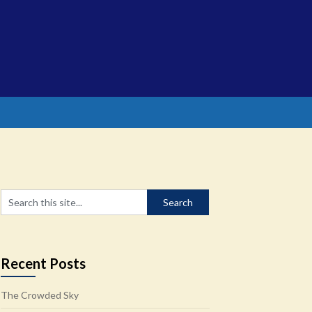
Recent Posts
The Crowded Sky