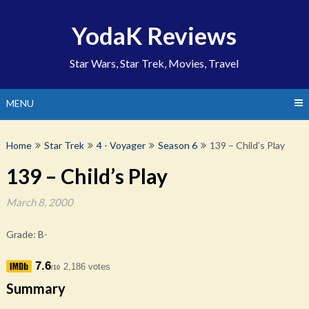
Skip
to
YodaK Reviews
content
Star Wars, Star Trek, Movies, Travel
MENU
Home
Star Trek
4 - Voyager
Season 6
139 – Child’s Play
139 – Child’s Play
March 8, 2000
Grade: B-
7.6
2,186 votes
/10
Summary