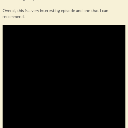
Overall, this is a very interesting episode and one that I can
recommend.