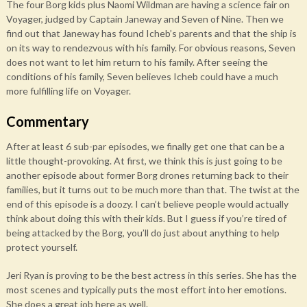
The four Borg kids plus Naomi Wildman are having a science fair on
Voyager, judged by Captain Janeway and Seven of Nine. Then we
find out that Janeway has found Icheb’s parents and that the ship is
on its way to rendezvous with his family. For obvious reasons, Seven
does not want to let him return to his family. After seeing the
conditions of his family, Seven believes Icheb could have a much
more fulfilling life on Voyager.
Commentary
After at least 6 sub-par episodes, we finally get one that can be a
little thought-provoking. At first, we think this is just going to be
another episode about former Borg drones returning back to their
families, but it turns out to be much more than that. The twist at the
end of this episode is a doozy. I can’t believe people would actually
think about doing this with their kids. But I guess if you’re tired of
being attacked by the Borg, you’ll do just about anything to help
protect yourself.
Jeri Ryan is proving to be the best actress in this series. She has the
most scenes and typically puts the most effort into her emotions.
She does a great job here as well.