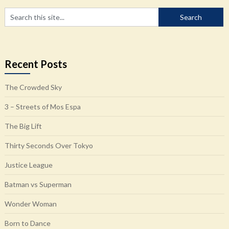
Recent Posts
The Crowded Sky
3 – Streets of Mos Espa
The Big Lift
Thirty Seconds Over Tokyo
Justice League
Batman vs Superman
Wonder Woman
Born to Dance