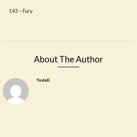
143 – Fury
About The Author
YodaK