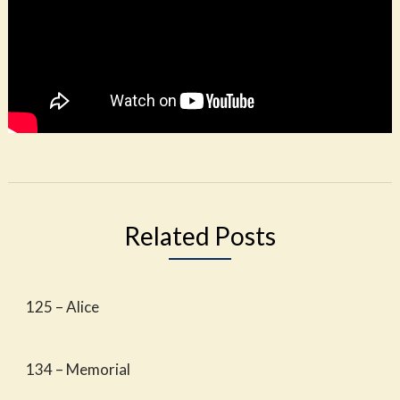
Related Posts
125 – Alice
134 – Memorial