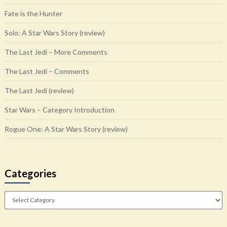
Fate is the Hunter
Solo: A Star Wars Story (review)
The Last Jedi – More Comments
The Last Jedi – Comments
The Last Jedi (review)
Star Wars – Category Introduction
Rogue One: A Star Wars Story (review)
Categories
Categories