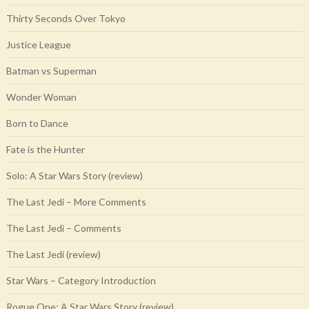
Thirty Seconds Over Tokyo
Justice League
Batman vs Superman
Wonder Woman
Born to Dance
Fate is the Hunter
Solo: A Star Wars Story (review)
The Last Jedi – More Comments
The Last Jedi – Comments
The Last Jedi (review)
Star Wars – Category Introduction
Rogue One: A Star Wars Story (review)