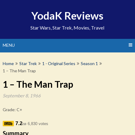
Skip
to
YodaK Reviews
content
Star Wars, Star Trek, Movies, Travel
MENU
Home
Star Trek
1 - Original Series
Season 1
1 – The Man Trap
1 – The Man Trap
September 8, 1966
Grade: C+
7.2
6,830 votes
/10
Summary