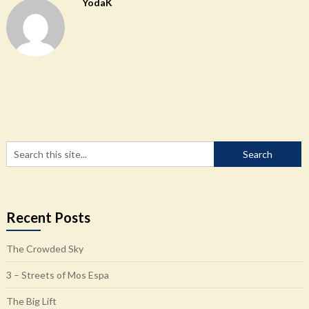
YodaK
Recent Posts
The Crowded Sky
3 – Streets of Mos Espa
The Big Lift