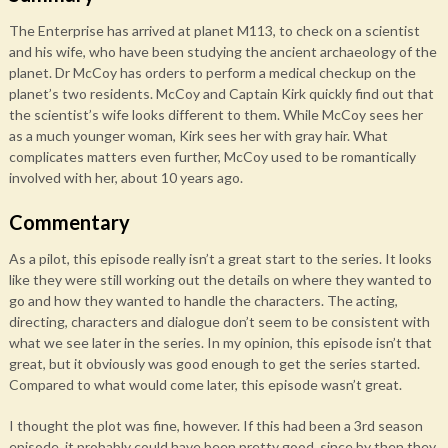
The Enterprise has arrived at planet M113, to check on a scientist
and his wife, who have been studying the ancient archaeology of the
planet. Dr McCoy has orders to perform a medical checkup on the
planet’s two residents. McCoy and Captain Kirk quickly find out that
the scientist’s wife looks different to them. While McCoy sees her
as a much younger woman, Kirk sees her with gray hair. What
complicates matters even further, McCoy used to be romantically
involved with her, about 10 years ago.
Commentary
As a pilot, this episode really isn’t a great start to the series. It looks
like they were still working out the details on where they wanted to
go and how they wanted to handle the characters. The acting,
directing, characters and dialogue don’t seem to be consistent with
what we see later in the series. In my opinion, this episode isn’t that
great, but it obviously was good enough to get the series started.
Compared to what would come later, this episode wasn’t great.
I thought the plot was fine, however. If this had been a 3rd season
episode, it probably could have been pretty good, since by then they