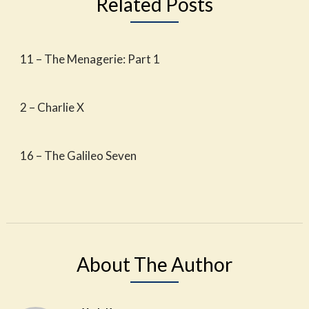
Related Posts
11 – The Menagerie: Part 1
2 – Charlie X
16 – The Galileo Seven
About The Author