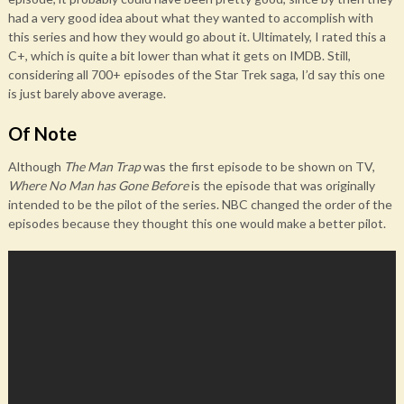
had a very good idea about what they wanted to accomplish with
this series and how they would go about it. Ultimately, I rated this a
C+, which is quite a bit lower than what it gets on IMDB. Still,
considering all 700+ episodes of the Star Trek saga, I’d say this one
is just barely above average.
Of Note
Although
The Man Trap
was the first episode to be shown on TV,
Where No Man has Gone Before
is the episode that was originally
intended to be the pilot of the series. NBC changed the order of the
episodes because they thought this one would make a better pilot.