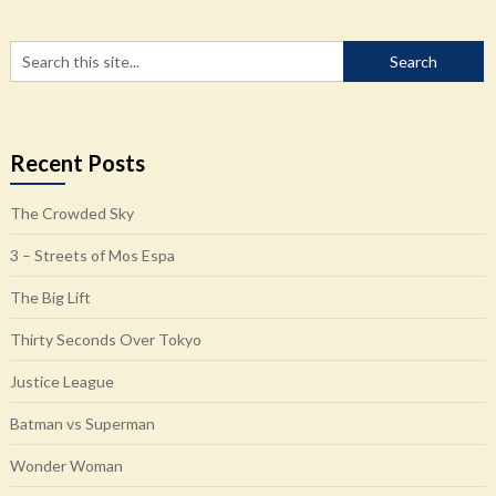
Recent Posts
The Crowded Sky
3 – Streets of Mos Espa
The Big Lift
Thirty Seconds Over Tokyo
Justice League
Batman vs Superman
Wonder Woman