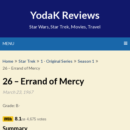
Skip
to
YodaK Reviews
content
Star Wars, Star Trek, Movies, Travel
MENU
Home
Star Trek
1 - Original Series
Season 1
26 – Errand of Mercy
26 – Errand of Mercy
March 23, 1967
Grade: B-
8.1
4,675 votes
/10
Summary