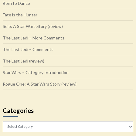
Born to Dance
Fate is the Hunter
Solo: A Star Wars Story (review)
The Last Jedi – More Comments
The Last Jedi – Comments
The Last Jedi (review)
Star Wars – Category Introduction
Rogue One: A Star Wars Story (review)
Categories
Categories