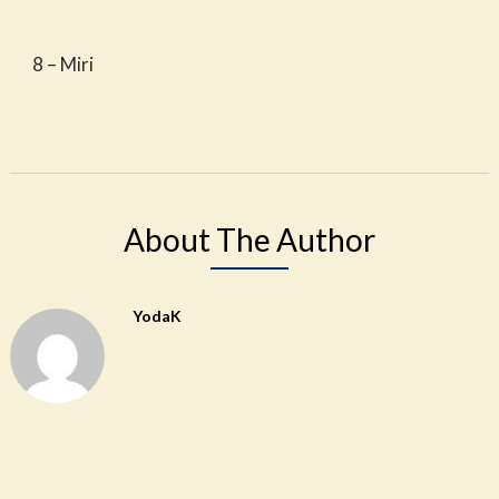
8 – Miri
About The Author
YodaK