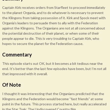
Captain Kirk receives orders from Starfleet to proceed immediately
to the planet Organia, and to do whatever is necessary to prevent
the Klingons from taking possession of it. Kirk and Spock meet with
Organia’s leaders to persuade them to ally with the Federation
against the Klingons. The Organians are not at all concerned about
the potential destruction of their planet, or when some of their
people appear to die. This is very troubling to Captain Kirk, who
hopes to secure the planet for the Federation cause.
Commentary
This episode starts out OK, but it becomes a bit tedious near the
end. It’s better than the last few episodes have been, but I’m not all
that impressed with it overall.
Of Note
I thought it was interesting that the Organians predicted that the
Klingons and the Federation would become “fast friends” at some
point in the future. This process started here, but really accelerated
in the Star Trek: The Undiscovered Country film.