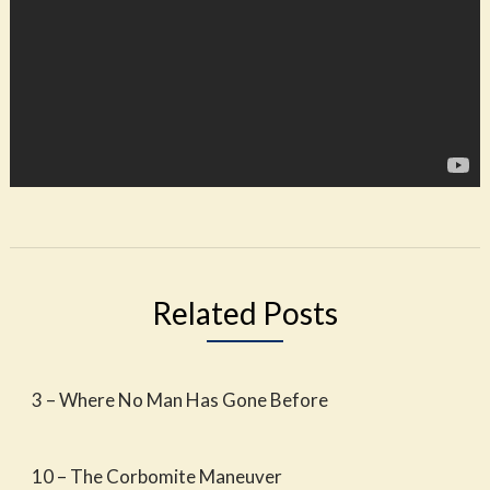
Related Posts
3 – Where No Man Has Gone Before
10 – The Corbomite Maneuver