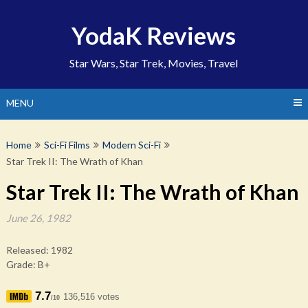
Skip
to
YodaK Reviews
content
Star Wars, Star Trek, Movies, Travel
MENU
Home
Sci-Fi Films
Modern Sci-Fi
Star Trek II: The Wrath of Khan
Star Trek II: The Wrath of Khan
June 26, 1982
Released: 1982
Grade: B+
7.7
136,516 votes
/10