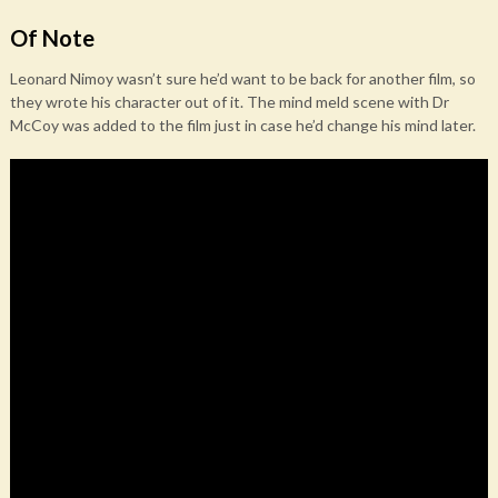
Of Note
Leonard Nimoy wasn’t sure he’d want to be back for another film, so
they wrote his character out of it. The mind meld scene with Dr
McCoy was added to the film just in case he’d change his mind later.