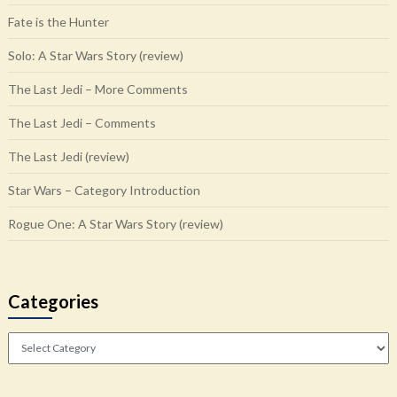
Fate is the Hunter
Solo: A Star Wars Story (review)
The Last Jedi – More Comments
The Last Jedi – Comments
The Last Jedi (review)
Star Wars – Category Introduction
Rogue One: A Star Wars Story (review)
Categories
Categories