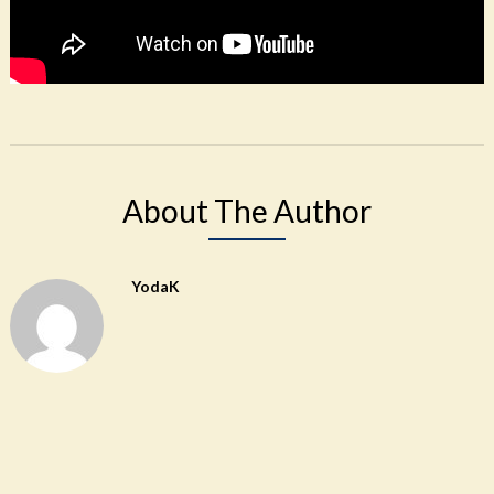
About The Author
YodaK