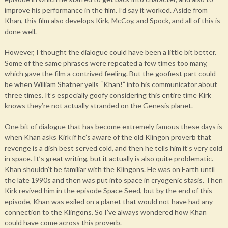
improve his performance in the film. I’d say it worked. Aside from
Khan, this film also develops Kirk, McCoy, and Spock, and all of this is
done well.
However, I thought the dialogue could have been a little bit better.
Some of the same phrases were repeated a few times too many,
which gave the film a contrived feeling. But the goofiest part could
be when William Shatner yells “Khan!” into his communicator about
three times. It’s especially goofy considering this entire time Kirk
knows they’re not actually stranded on the Genesis planet.
One bit of dialogue that has become extremely famous these days is
when Khan asks Kirk if he’s aware of the old Klingon proverb that
revenge is a dish best served cold, and then he tells him it’s very cold
in space. It’s great writing, but it actually is also quite problematic.
Khan shouldn’t be familiar with the Klingons. He was on Earth until
the late 1990s and then was put into space in cryogenic stasis. Then
Kirk revived him in the episode Space Seed, but by the end of this
episode, Khan was exiled on a planet that would not have had any
connection to the Klingons. So I’ve always wondered how Khan
could have come across this proverb.