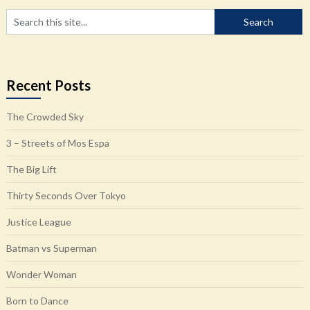
Recent Posts
The Crowded Sky
3 – Streets of Mos Espa
The Big Lift
Thirty Seconds Over Tokyo
Justice League
Batman vs Superman
Wonder Woman
Born to Dance