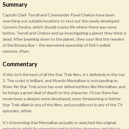
Summary
Captain Clark Terrell and Commander Pavel Chekov have been
searching out suitable locations to test out the newly developed
Genesis Device, which should create life where there was none
before. Terrell and Chekov end up investigating a planet they think is
dead. After beaming down to the planet, they soon find the remains
of the Botany Bay – the marooned spaceship of Kirk’s exiled
nemesis, Khan.
Commentary
If this isn’t the best of all the Star Trek films, it’s definitely in the top
3. The script is brilliant, and Ricardo Montalban is outstanding as
Khan. No Star Trek actor has ever delivered lines like Montalban, and
he brings a great deal of depth to the character. I’d say there has
never been a deeper, more developed, more threatening or better
Star Trek villain in any of the films, and possibly not in any of the TV
episodes, either.
It’s interesting that Montalban actually re-watched the original
episode in which he starred to get back into character, and also to