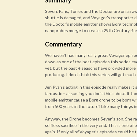
Summary
Seven, Paris, Torres and the Doctor are on an 
shuttle is damaged, and Voyager’s transporter c
the Doctor’s mobile emitter shows Borg technolo
nanoprobes merge to create a 29th Century Bor
Commentary
We haven’t had many really great Voyager episod
down as one of the best episodes this series ev
yet, but the past 4 seasons have provided more
producing. I don’t think this series will get much
Jeri Ryan’s acting in this episode really makes it
fantastic – assuming you don’t think about it to
mobile emitter cause a Borg drone to be born wi
from 500 years in the future? Like many things in
Anyway, the Drone becomes Seven’s son. She rai
selfless sacrifice in the very end. This is one o
again. If only all of Voyager’s episodes could be 