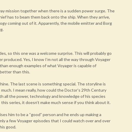
away mission together when there is a sudden power surge. The
hief has to beam them back onto the ship. When they arrive,
gy coming out of it. Apparently, the mobile emitter and Borg
g.
es, so this one was a welcome surprise. This will probably go
er produced. Yes, I know I’m not all the way through Voyager
 than enough examples of what Voyager is capable of
 better than this.
 shine. The last scene is something special. The storyline is
o much. I mean really, how could the Doctor’s 29th Century
th all the power, technology and knowledge of his species
 this series, it doesn’t make much sense if you think about it.
ses him to be a “good” person and he ends up making a
f only a few Voyager episodes that I could watch over and over
this good.