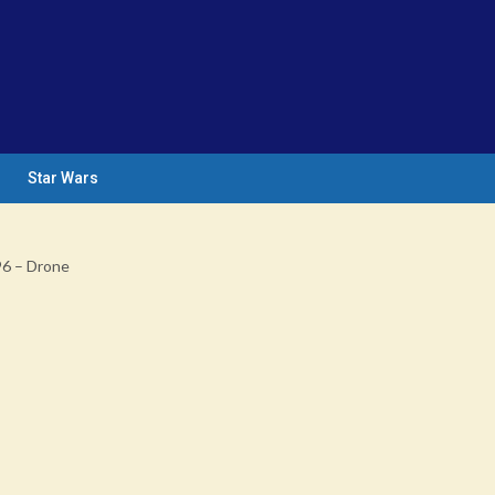
Star Wars
96 – Drone