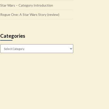
Star Wars – Category Introduction
Rogue One: A Star Wars Story (review)
Categories
Categories