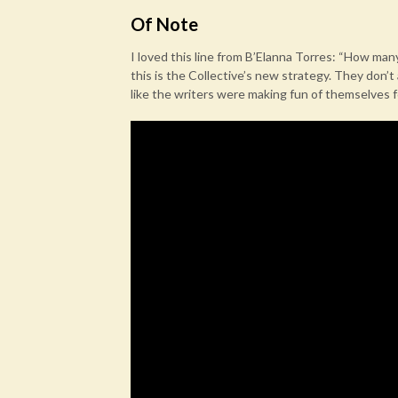
Of Note
I loved this line from B’Elanna Torres: “How man
this is the Collective’s new strategy. They don’t
like the writers were making fun of themselves f