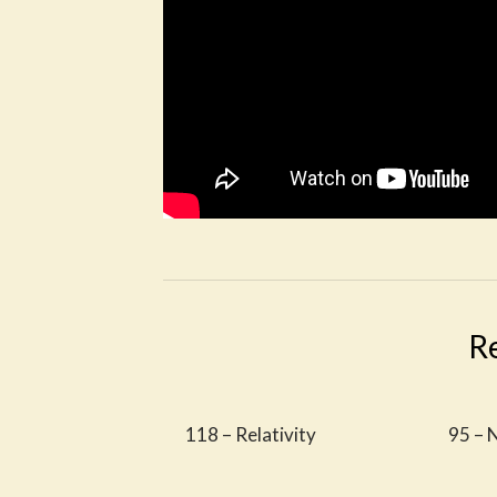
R
118 – Relativity
95 – 