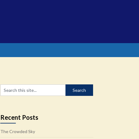
Recent Posts
The Crowded Sky