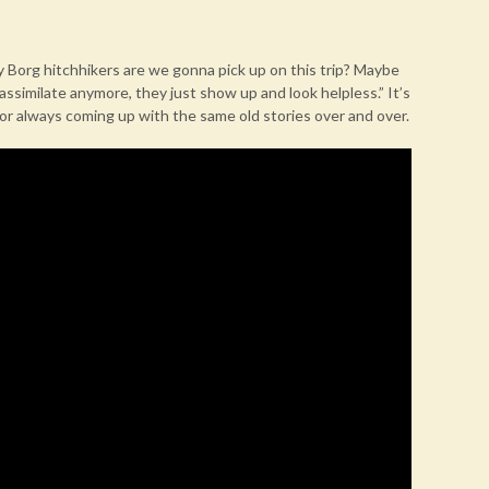
y Borg hitchhikers are we gonna pick up on this trip? Maybe
 assimilate anymore, they just show up and look helpless.” It’s
or always coming up with the same old stories over and over.