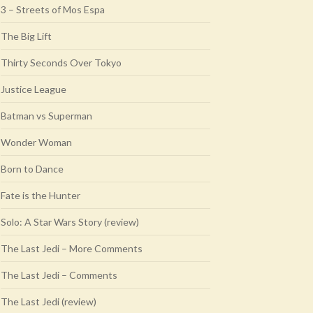
3 – Streets of Mos Espa
The Big Lift
Thirty Seconds Over Tokyo
Justice League
Batman vs Superman
Wonder Woman
Born to Dance
Fate is the Hunter
Solo: A Star Wars Story (review)
The Last Jedi – More Comments
The Last Jedi – Comments
The Last Jedi (review)