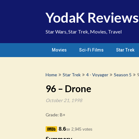
Skip
to
YodaK Reviews
content
Star Wars, Star Trek, Movies, Travel
Movies
Sci-Fi Films
Star Trek
Home
Star Trek
4 - Voyager
Season 5
96 – Drone
October 21, 1998
Grade: B+
8.6
2,945 votes
/10