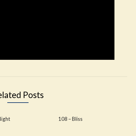
elated Posts
Night
108 – Bliss