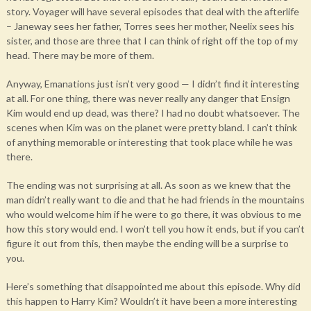
story. Voyager will have several episodes that deal with the afterlife
– Janeway sees her father, Torres sees her mother, Neelix sees his
sister, and those are three that I can think of right off the top of my
head. There may be more of them.
Anyway, Emanations just isn’t very good — I didn’t find it interesting
at all. For one thing, there was never really any danger that Ensign
Kim would end up dead, was there? I had no doubt whatsoever. The
scenes when Kim was on the planet were pretty bland. I can’t think
of anything memorable or interesting that took place while he was
there.
The ending was not surprising at all. As soon as we knew that the
man didn’t really want to die and that he had friends in the mountains
who would welcome him if he were to go there, it was obvious to me
how this story would end. I won’t tell you how it ends, but if you can’t
figure it out from this, then maybe the ending will be a surprise to
you.
Here’s something that disappointed me about this episode. Why did
this happen to Harry Kim? Wouldn’t it have been a more interesting