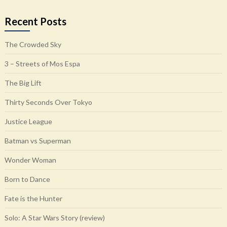
Recent Posts
The Crowded Sky
3 – Streets of Mos Espa
The Big Lift
Thirty Seconds Over Tokyo
Justice League
Batman vs Superman
Wonder Woman
Born to Dance
Fate is the Hunter
Solo: A Star Wars Story (review)