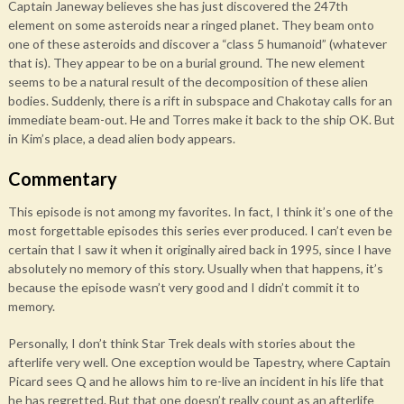
Captain Janeway believes she has just discovered the 247th
element on some asteroids near a ringed planet. They beam onto
one of these asteroids and discover a “class 5 humanoid” (whatever
that is). They appear to be on a burial ground. The new element
seems to be a natural result of the decomposition of these alien
bodies. Suddenly, there is a rift in subspace and Chakotay calls for an
immediate beam-out. He and Torres make it back to the ship OK. But
in Kim’s place, a dead alien body appears.
Commentary
This episode is not among my favorites. In fact, I think it’s one of the
most forgettable episodes this series ever produced. I can’t even be
certain that I saw it when it originally aired back in 1995, since I have
absolutely no memory of this story. Usually when that happens, it’s
because the episode wasn’t very good and I didn’t commit it to
memory.
Personally, I don’t think Star Trek deals with stories about the
afterlife very well. One exception would be Tapestry, where Captain
Picard sees Q and he allows him to re-live an incident in his life that
he has regretted. But that one doesn’t really count as an afterlife