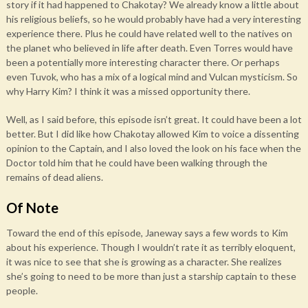
story if it had happened to Chakotay? We already know a little about
his religious beliefs, so he would probably have had a very interesting
experience there. Plus he could have related well to the natives on
the planet who believed in life after death. Even Torres would have
been a potentially more interesting character there. Or perhaps
even Tuvok, who has a mix of a logical mind and Vulcan mysticism. So
why Harry Kim? I think it was a missed opportunity there.
Well, as I said before, this episode isn’t great. It could have been a lot
better. But I did like how Chakotay allowed Kim to voice a dissenting
opinion to the Captain, and I also loved the look on his face when the
Doctor told him that he could have been walking through the
remains of dead aliens.
Of Note
Toward the end of this episode, Janeway says a few words to Kim
about his experience. Though I wouldn’t rate it as terribly eloquent,
it was nice to see that she is growing as a character. She realizes
she’s going to need to be more than just a starship captain to these
people.