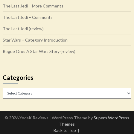
The Last Jedi – More Comments
The Last Jedi – Comments
The Last Jedi (review)
Star Wars – Category Introduction
Rogue One: A Star Wars Story (review)
Categories
Categories
© 2026 YodaK Reviews
| WordPress Theme by
Superb WordPress
Themes
Back to Top ↑