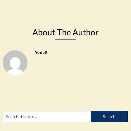
About The Author
YodaK