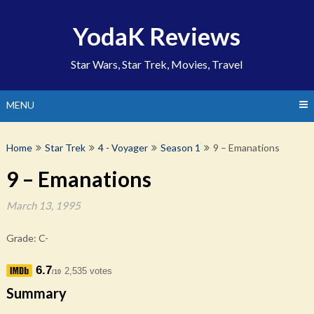
Skip
to
YodaK Reviews
content
Star Wars, Star Trek, Movies, Travel
MENU
Home
Star Trek
4 - Voyager
Season 1
9 – Emanations
9 – Emanations
March 13, 1995
Grade: C-
6.7
2,535 votes
/10
Summary