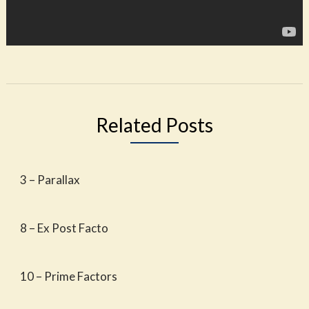
Related Posts
3 – Parallax
8 – Ex Post Facto
10 – Prime Factors