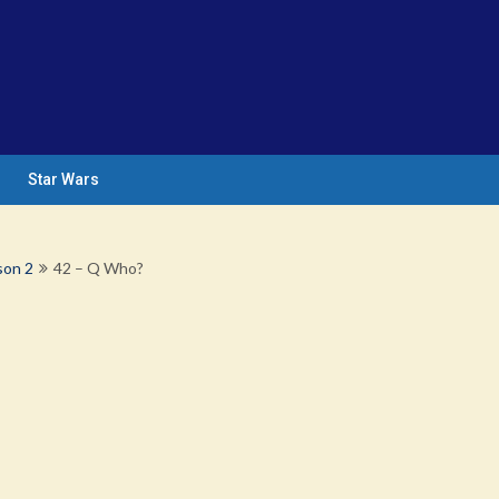
Star Wars
son 2
42 – Q Who?