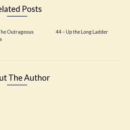
elated Posts
The Outrageous
44 – Up the Long Ladder
a
ut The Author