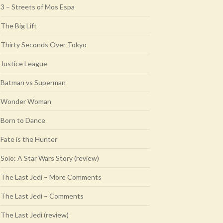
3 – Streets of Mos Espa
The Big Lift
Thirty Seconds Over Tokyo
Justice League
Batman vs Superman
Wonder Woman
Born to Dance
Fate is the Hunter
Solo: A Star Wars Story (review)
The Last Jedi – More Comments
The Last Jedi – Comments
The Last Jedi (review)