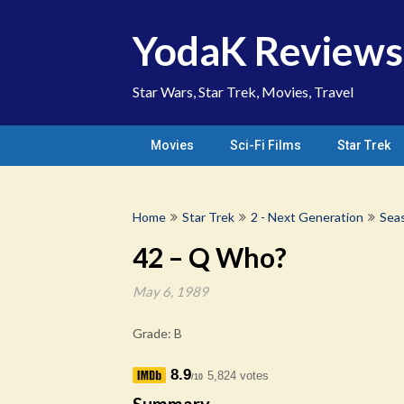
Skip
to
YodaK Reviews
content
Star Wars, Star Trek, Movies, Travel
Movies
Sci-Fi Films
Star Trek
Home
Star Trek
2 - Next Generation
Sea
42 – Q Who?
May 6, 1989
Grade: B
8.9
5,824 votes
/10