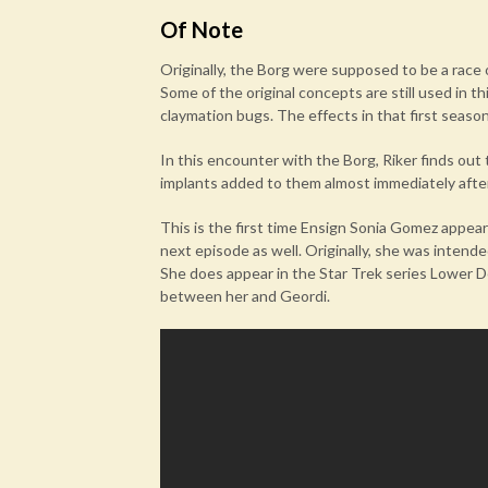
Of Note
Originally, the Borg were supposed to be a race o
Some of the original concepts are still used in t
claymation bugs. The effects in that first seaso
In this encounter with the Borg, Riker finds ou
implants added to them almost immediately after
This is the first time Ensign Sonia Gomez appea
next episode as well. Originally, she was intended
She does appear in the Star Trek series Lower D
between her and Geordi.