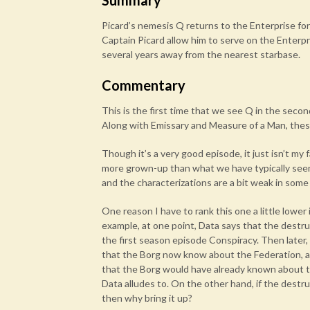
Summary
Picard’s nemesis Q returns to the Enterprise for
Captain Picard allow him to serve on the Enterp
several years away from the nearest starbase.
Commentary
This is the first time that we see Q in the second
Along with Emissary and Measure of a Man, thes
Though it’s a very good episode, it just isn’t my f
more grown-up than what we have typically seen f
and the characterizations are a bit weak in some p
One reason I have to rank this one a little lower 
example, at one point, Data says that the destru
the first season episode Conspiracy. Then later
that the Borg now know about the Federation, an
that the Borg would have already known about th
Data alludes to. On the other hand, if the destr
then why bring it up?