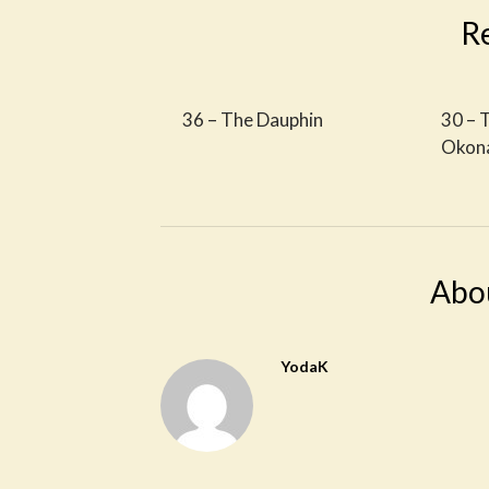
R
36 – The Dauphin
30 – 
Okon
Abo
YodaK