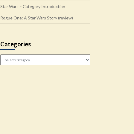
Star Wars – Category Introduction
Rogue One: A Star Wars Story (review)
Categories
Categories