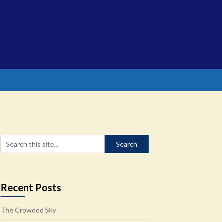
Recent Posts
The Crowded Sky