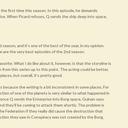
 the first time this season. In this episode, he demands
rise. When Picard refuses, Q sends the ship deep into space,
 season, and it’s one of the best of the year, in my opinion.
e are the very best episodes of the 2nd season.
avorite. What I do like about it, however, is that the storyline is
rom this series up to this point. The acting could be better,
laces, but overall, it’s pretty good.
is because the writing is a bit inconsistent in some places. For
ction of one of the planets is very similar to what happened in
, once Q sends the Enterprise into Borg space, Guinan says
d they’ll be coming to attack them shortly. The problem is
e Federation if they really did cause the destruction that
uction they saw in Conspiracy was not created by the Borg,