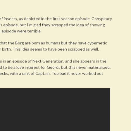
f insects, as depicted in the first season episode, Conspiracy.
his episode, but I’m glad they scrapped the idea of showing
n episode were terrible.
t that the Borg are born as humans but they have cybernetic
 birth. This idea seems to have been scrapped as well.
rs in an episode of Next Generation, and she appears in the
 to be a love interest for Geordi, but this never materialized.
ecks, with a rank of Captain. Too bad it never worked out