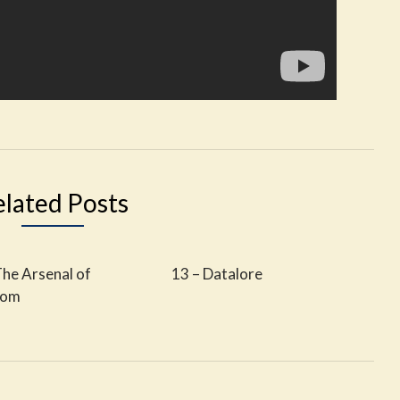
elated Posts
The Arsenal of
13 – Datalore
dom