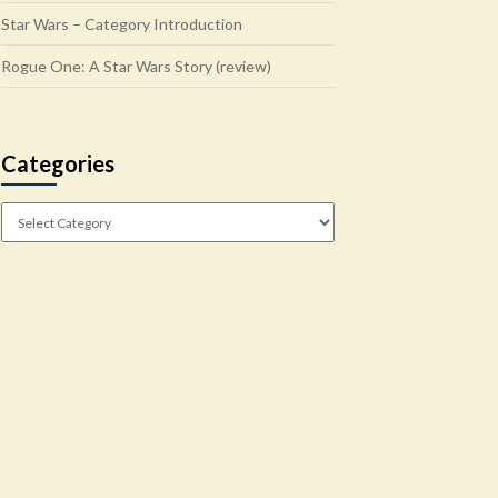
Star Wars – Category Introduction
Rogue One: A Star Wars Story (review)
Categories
Categories