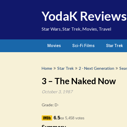
Skip
to
YodaK Reviews
content
Star Wars, Star Trek, Movies, Travel
Movies
Sci-Fi Films
Star Trek
Home
Star Trek
2 - Next Generation
Sea
3 – The Naked Now
October 3, 1987
Grade: D-
6.5
5,458 votes
/10