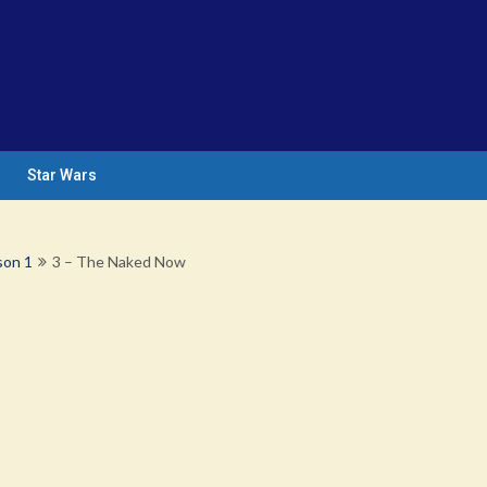
Star Wars
son 1
3 – The Naked Now