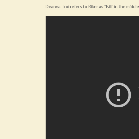
Deanna Troi refers to Riker as “Bill” in the middl