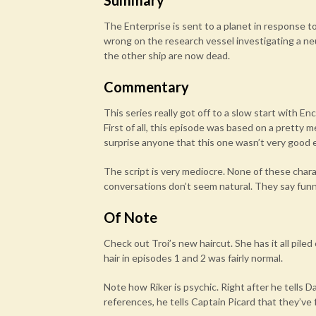
Summary
The Enterprise is sent to a planet in response
wrong on the research vessel investigating a neu
the other ship are now dead.
Commentary
This series really got off to a slow start with E
First of all, this episode was based on a pretty m
surprise anyone that this one wasn’t very good e
The script is very mediocre. None of these chara
conversations don’t seem natural. They say funny
Of Note
Check out Troi’s new haircut. She has it all pile
hair in episodes 1 and 2 was fairly normal.
Note how Riker is psychic. Right after he tells D
references, he tells Captain Picard that they’v