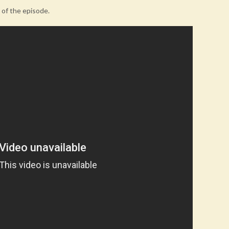
e of the episode.