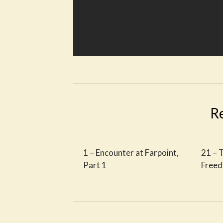
R
1 – Encounter at Farpoint,
21 – 
Part 1
Free