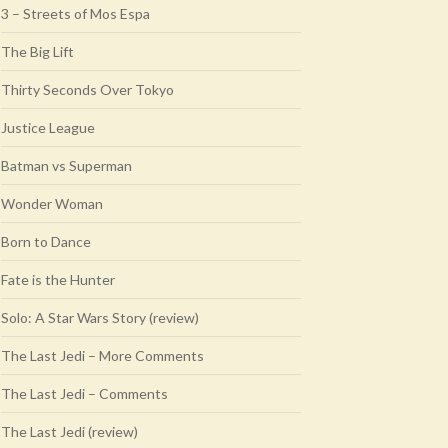
3 – Streets of Mos Espa
The Big Lift
Thirty Seconds Over Tokyo
Justice League
Batman vs Superman
Wonder Woman
Born to Dance
Fate is the Hunter
Solo: A Star Wars Story (review)
The Last Jedi – More Comments
The Last Jedi – Comments
The Last Jedi (review)