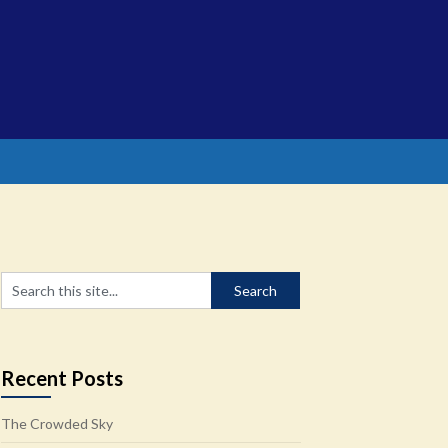
Recent Posts
The Crowded Sky