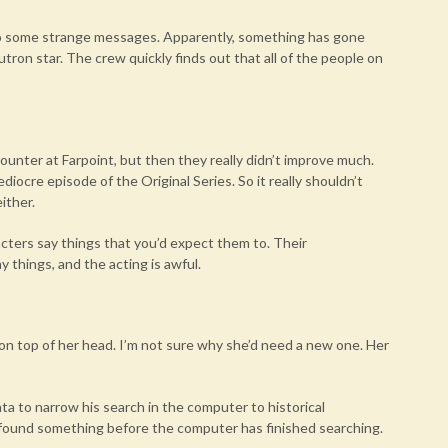
 to some strange messages. Apparently, something has gone
tron star. The crew quickly finds out that all of the people on
ncounter at Farpoint, but then they really didn’t improve much.
ediocre episode of the Original Series. So it really shouldn’t
ither.
cters say things that you’d expect them to. Their
 things, and the acting is awful.
d on top of her head. I’m not sure why she’d need a new one. Her
ata to narrow his search in the computer to historical
e found something before the computer has finished searching.