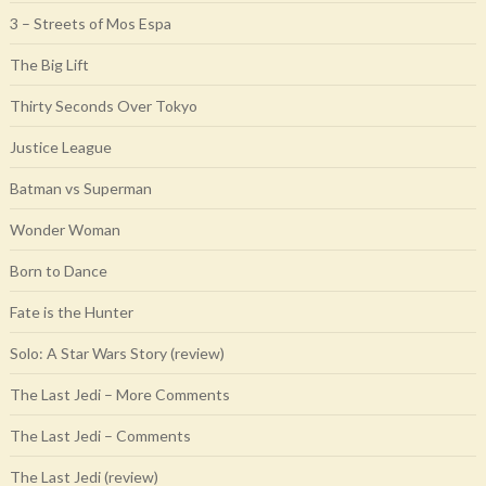
3 – Streets of Mos Espa
The Big Lift
Thirty Seconds Over Tokyo
Justice League
Batman vs Superman
Wonder Woman
Born to Dance
Fate is the Hunter
Solo: A Star Wars Story (review)
The Last Jedi – More Comments
The Last Jedi – Comments
The Last Jedi (review)