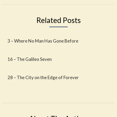
Related Posts
3 – Where No Man Has Gone Before
16 – The Galileo Seven
28 – The City on the Edge of Forever