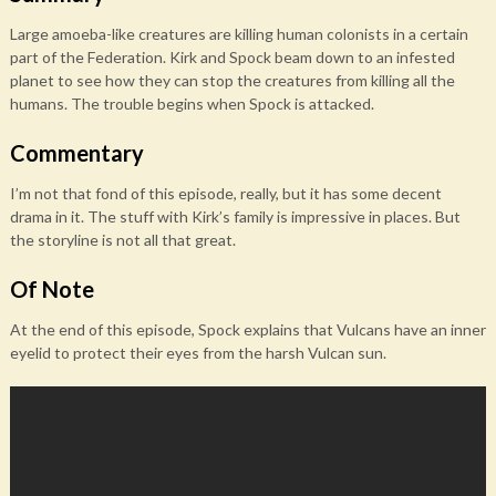
Large amoeba-like creatures are killing human colonists in a certain
part of the Federation. Kirk and Spock beam down to an infested
planet to see how they can stop the creatures from killing all the
humans. The trouble begins when Spock is attacked.
Commentary
I’m not that fond of this episode, really, but it has some decent
drama in it. The stuff with Kirk’s family is impressive in places. But
the storyline is not all that great.
Of Note
At the end of this episode, Spock explains that Vulcans have an inner
eyelid to protect their eyes from the harsh Vulcan sun.