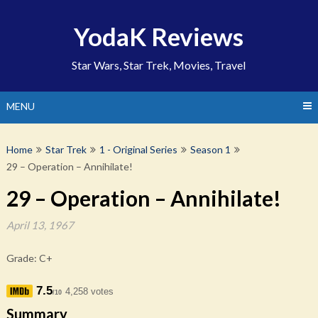
Skip
to
YodaK Reviews
content
Star Wars, Star Trek, Movies, Travel
MENU
Home
Star Trek
1 - Original Series
Season 1
29 – Operation – Annihilate!
29 – Operation – Annihilate!
April 13, 1967
Grade: C+
7.5
4,258 votes
/10
Summary