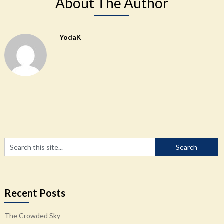
About The Author
YodaK
Recent Posts
The Crowded Sky