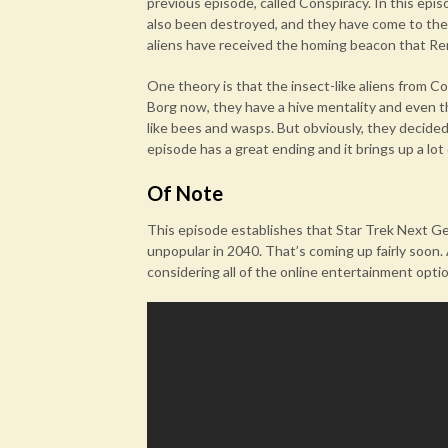
previous episode, called Conspiracy. In this epi
also been destroyed, and they have come to the 
aliens have received the homing beacon that Re
One theory is that the insect-like aliens from C
Borg now, they have a hive mentality and even 
like bees and wasps. But obviously, they decided 
episode has a great ending and it brings up a lot
Of Note
This episode establishes that Star Trek Next G
unpopular in 2040. That’s coming up fairly soon. A
considering all of the online entertainment opti