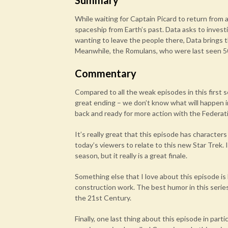
Summary
While waiting for Captain Picard to return from 
spaceship from Earth’s past. Data asks to inves
wanting to leave the people there, Data brings 
Meanwhile, the Romulans, who were last seen 5
Commentary
Compared to all the weak episodes in this first 
great ending – we don’t know what will happen 
back and ready for more action with the Federat
It’s really great that this episode has characters
today’s viewers to relate to this new Star Trek. 
season, but it really is a great finale.
Something else that I love about this episode is
construction work. The best humor in this series
the 21st Century.
Finally, one last thing about this episode in part