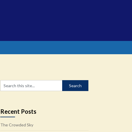
Recent Posts
The Crowded Sky