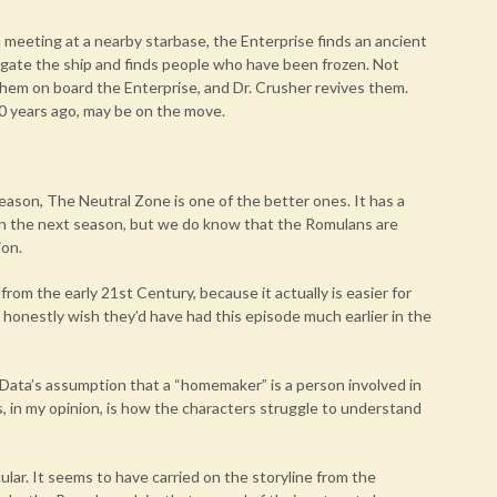
a meeting at a nearby starbase, the Enterprise finds an ancient
tigate the ship and finds people who have been frozen. Not
them on board the Enterprise, and Dr. Crusher revives them.
0 years ago, may be on the move.
season, The Neutral Zone is one of the better ones. It has a
in the next season, but we do know that the Romulans are
ion.
 from the early 21st Century, because it actually is easier for
I honestly wish they’d have had this episode much earlier in the
 Data’s assumption that a “homemaker” is a person involved in
, in my opinion, is how the characters struggle to understand
icular. It seems to have carried on the storyline from the