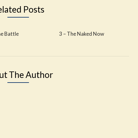
elated Posts
he Battle
3 – The Naked Now
ut The Author