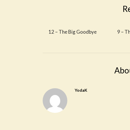
R
12 – The Big Goodbye
9 – T
Abo
YodaK