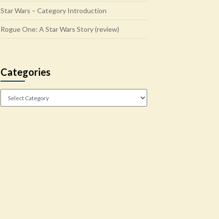
Star Wars – Category Introduction
Rogue One: A Star Wars Story (review)
Categories
Categories