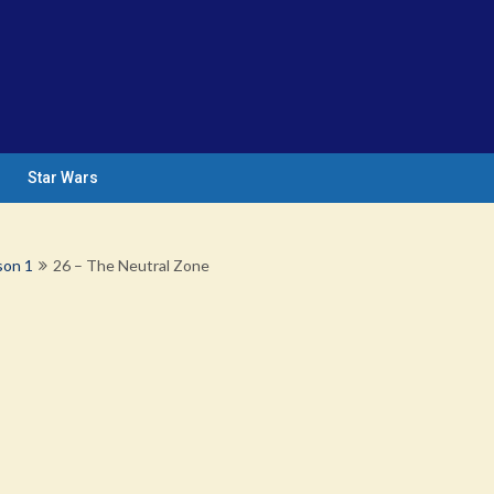
Star Wars
son 1
26 – The Neutral Zone
e