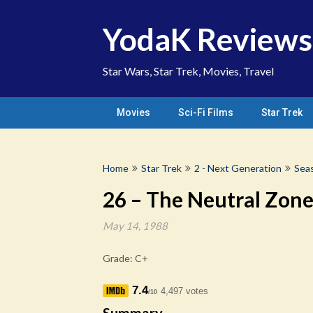
Skip
to
YodaK Reviews
content
Star Wars, Star Trek, Movies, Travel
Movies
Sci-Fi Films
Star Trek
Home
Star Trek
2 - Next Generation
Sea
26 – The Neutral Zon
May 14, 1988
Grade: C+
7.4
4,497 votes
/10