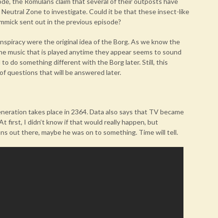
sode, the Romulans claim that several of their outposts have
Neutral Zone to investigate. Could it be that these insect-like
mmick sent out in the previous episode?
onspiracy were the original idea of the Borg. As we know the
the music that is played anytime they appear seems to sound
to do something different with the Borg later. Still, this
 of questions that will be answered later.
eneration takes place in 2364. Data also says that TV became
t first, I didn’t know if that would really happen, but
ons out there, maybe he was on to something. Time will tell.