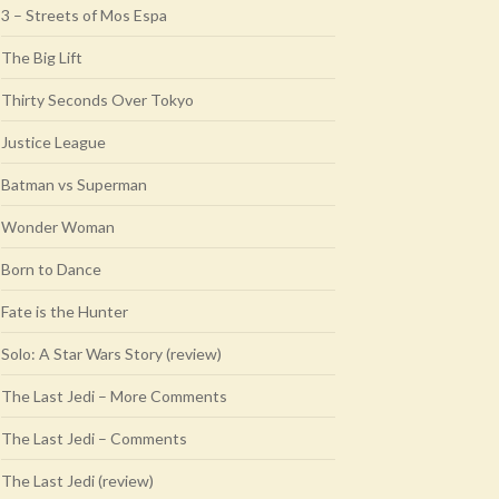
3 – Streets of Mos Espa
The Big Lift
Thirty Seconds Over Tokyo
Justice League
Batman vs Superman
Wonder Woman
Born to Dance
Fate is the Hunter
Solo: A Star Wars Story (review)
The Last Jedi – More Comments
The Last Jedi – Comments
The Last Jedi (review)