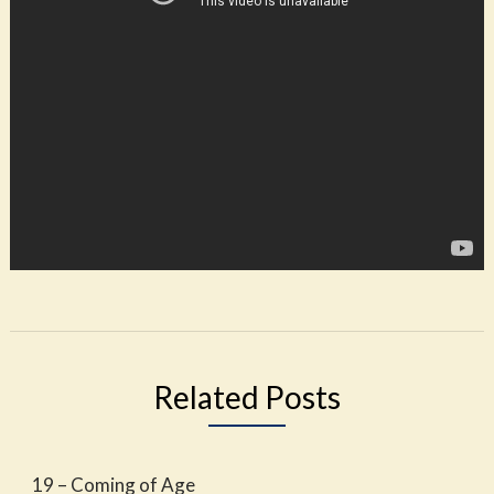
Related Posts
19 – Coming of Age