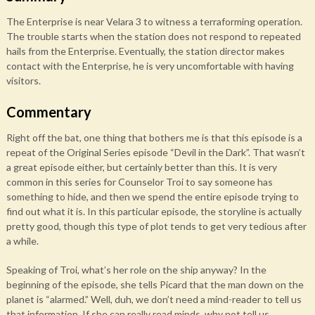
The Enterprise is near Velara 3 to witness a terraforming operation.
The trouble starts when the station does not respond to repeated
hails from the Enterprise. Eventually, the station director makes
contact with the Enterprise, he is very uncomfortable with having
visitors.
Commentary
Right off the bat, one thing that bothers me is that this episode is a
repeat of the Original Series episode “Devil in the Dark”. That wasn’t
a great episode either, but certainly better than this. It is very
common in this series for Counselor Troi to say someone has
something to hide, and then we spend the entire episode trying to
find out what it is. In this particular episode, the storyline is actually
pretty good, though this type of plot tends to get very tedious after
a while.
Speaking of Troi, what’s her role on the ship anyway? In the
beginning of the episode, she tells Picard that the man down on the
planet is “alarmed.” Well, duh, we don’t need a mind-reader to tell us
that information. If she can really read minds, why not tell us