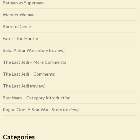
Batman vs Superman
Wonder Woman
Born to Dance
Fate is the Hunter
Solo: A Star Wars Story (review)
The Last Jedi – More Comments
The Last Jedi – Comments
The Last Jedi (review)
Star Wars – Category Introduction
Rogue One: A Star Wars Story (review)
Categories