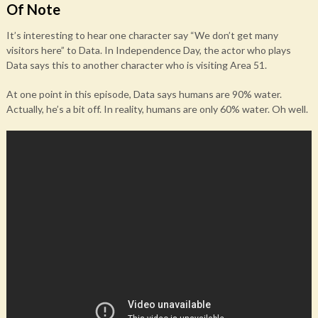
Of Note
It’s interesting to hear one character say “We don’t get many
visitors here” to Data. In Independence Day, the actor who plays
Data says this to another character who is visiting Area 51.
At one point in this episode, Data says humans are 90% water.
Actually, he’s a bit off. In reality, humans are only 60% water. Oh well.