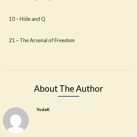
10 – Hide and Q
21 – The Arsenal of Freedom
About The Author
YodaK