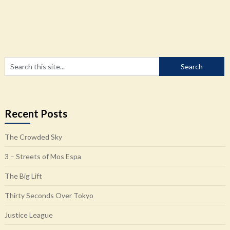
Recent Posts
The Crowded Sky
3 – Streets of Mos Espa
The Big Lift
Thirty Seconds Over Tokyo
Justice League