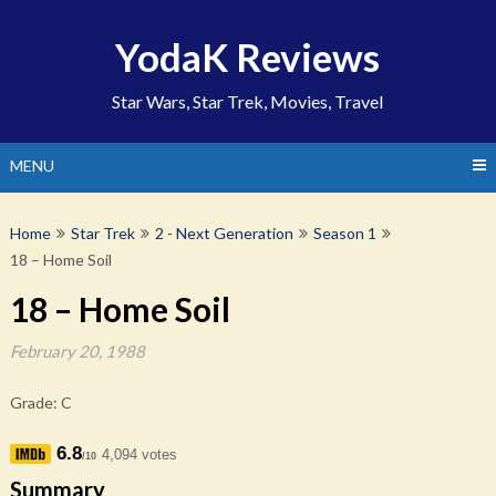
Skip
to
YodaK Reviews
content
Star Wars, Star Trek, Movies, Travel
MENU
Home
Star Trek
2 - Next Generation
Season 1
18 – Home Soil
18 – Home Soil
February 20, 1988
Grade: C
6.8
4,094 votes
/10
Summary