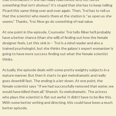
something that isn’t obvious? It’s stupid that she has to keep telling
Picard this same thing over and over again. Then, Troi has to tell us
that the scientist who meets them at the station is “as open as she
seems.” Thanks, Troi. Now go do something of real value.
At one point in the episode, Counselor Troi tells Riker he’ll probably
have a better chance (than she will) of finding out how the female
designer feels. Let this sink in – Troi is a mind reader and also a
trained psychologist, but she thinks the galaxy’s expert womanizer is
going to have more success finding out what the female scientist
thinks.
Actually, the episode deals with some pretty weighty subjects in a
mature manner. But then it starts to get melodramatic and really
goes downhill fast. The ending is a let-down. At one point, the
female scientist says “If we had successfully removed that water, we
would have killed them all.” Sheesh. So melodramatic. The actress
who plays the scientist is flat out awful. It didn’t have to be like this.
With some better writing and directing, this could have been a much
better episode.