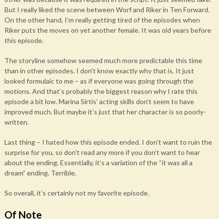
But I really liked the scene between Worf and Riker in Ten Forward.
On the other hand, I’m really getting tired of the episodes when
Riker puts the moves on yet another female. It was old years before
this episode.
The storyline somehow seemed much more predictable this time
than in other episodes. I don’t know exactly why that is. It just
looked formulaic to me – as if everyone was going through the
motions. And that’s probably the biggest reason why I rate this
episode a bit low. Marina Sirtis’ acting skills don’t seem to have
improved much. But maybe it’s just that her character is so poorly-
written.
Last thing – I hated how this episode ended. I don’t want to ruin the
surprise for you, so don’t read any more if you don’t want to hear
about the ending. Essentially, it’s a variation of the “it was all a
dream” ending. Terrible.
So overall, it’s certainly not my favorite episode.
Of Note