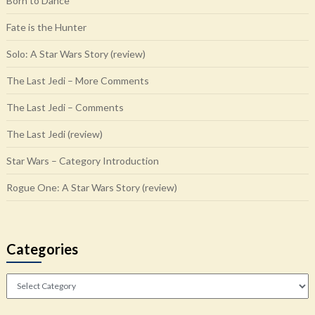
Born to Dance
Fate is the Hunter
Solo: A Star Wars Story (review)
The Last Jedi – More Comments
The Last Jedi – Comments
The Last Jedi (review)
Star Wars – Category Introduction
Rogue One: A Star Wars Story (review)
Categories
Categories