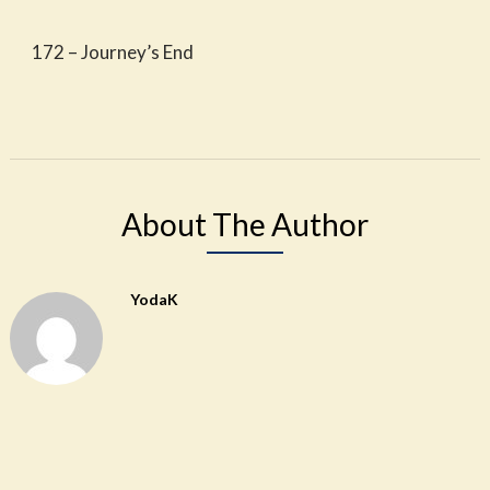
172 – Journey’s End
About The Author
YodaK