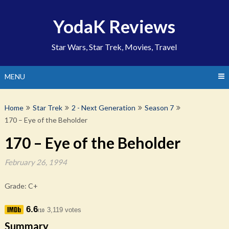
Skip
to
YodaK Reviews
content
Star Wars, Star Trek, Movies, Travel
MENU
Home
Star Trek
2 - Next Generation
Season 7
170 – Eye of the Beholder
170 – Eye of the Beholder
February 26, 1994
Grade: C+
6.6
3,119 votes
/10
Summary