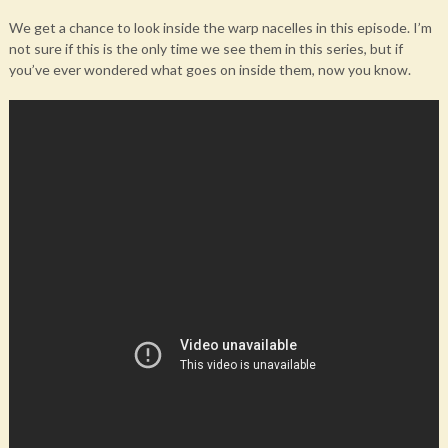
We get a chance to look inside the warp nacelles in this episode. I’m
not sure if this is the only time we see them in this series, but if
you’ve ever wondered what goes on inside them, now you know.