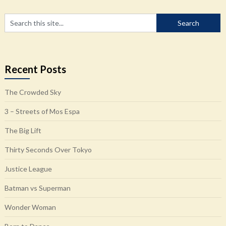
Recent Posts
The Crowded Sky
3 – Streets of Mos Espa
The Big Lift
Thirty Seconds Over Tokyo
Justice League
Batman vs Superman
Wonder Woman