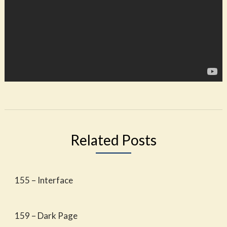
Related Posts
155 – Interface
159 – Dark Page