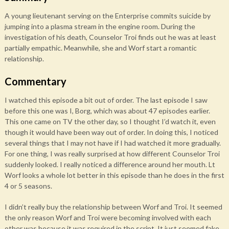
A young lieutenant serving on the Enterprise commits suicide by
jumping into a plasma stream in the engine room. During the
investigation of his death, Counselor Troi finds out he was at least
partially empathic. Meanwhile, she and Worf start a romantic
relationship.
Commentary
I watched this episode a bit out of order. The last episode I saw
before this one was I, Borg, which was about 47 episodes earlier.
This one came on TV the other day, so I thought I’d watch it, even
though it would have been way out of order. In doing this, I noticed
several things that I may not have if I had watched it more gradually.
For one thing, I was really surprised at how different Counselor Troi
suddenly looked. I really noticed a difference around her mouth. Lt
Worf looks a whole lot better in this episode than he does in the first
4 or 5 seasons.
I didn’t really buy the relationship between Worf and Troi. It seemed
the only reason Worf and Troi were becoming involved with each
other was because it was required in the script. It just seemed fake.