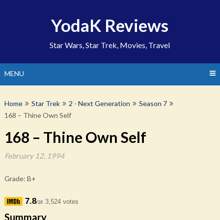
Skip
to
YodaK Reviews
content
Star Wars, Star Trek, Movies, Travel
MENU
Home
Star Trek
2 - Next Generation
Season 7
168 – Thine Own Self
168 – Thine Own Self
February 12, 1994
Grade: B+
7.8
3,524 votes
/10
Summary