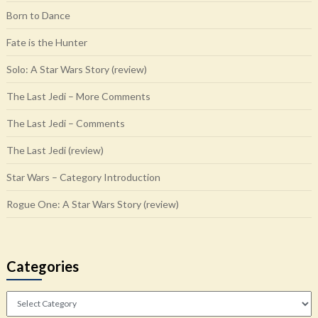
Born to Dance
Fate is the Hunter
Solo: A Star Wars Story (review)
The Last Jedi – More Comments
The Last Jedi – Comments
The Last Jedi (review)
Star Wars – Category Introduction
Rogue One: A Star Wars Story (review)
Categories
Categories