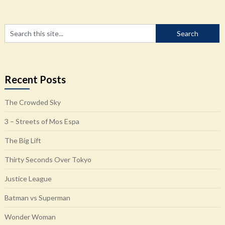
Recent Posts
The Crowded Sky
3 – Streets of Mos Espa
The Big Lift
Thirty Seconds Over Tokyo
Justice League
Batman vs Superman
Wonder Woman