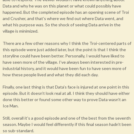
Data and why he was on this planet or what could possibly have
happened. But the completed episode has an opening scene of Troi
and Crusher, and that’s where we find out where Data went, and
what his purpose was. So the shock of seeing Data arrive in the
village is minimized.
There are a few other reasons why I think the Troi-centered parts of
this episode were just added later, but the point is that I think the
storyline could have been better. Personally, I would have liked to
have seen more of the village. I’ve always been interested in pre-
industrial history, and it would have been fun to have seen more of
how these people lived and what they did each day.
Finally, one last thing is that Data’s face is injured at one point in this
episode. But it doesn’t look real at all. I think they should have either
done this better or found some other way to prove Data wasn’t an
Ice Man.
Still, overall it’s a good episode and one of the best from the seventh
season. Maybe I would feel differently if this final season hadn’t been
so sub-standard.