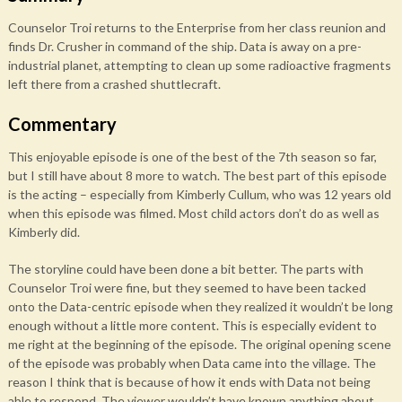
Counselor Troi returns to the Enterprise from her class reunion and
finds Dr. Crusher in command of the ship. Data is away on a pre-
industrial planet, attempting to clean up some radioactive fragments
left there from a crashed shuttlecraft.
Commentary
This enjoyable episode is one of the best of the 7th season so far,
but I still have about 8 more to watch. The best part of this episode
is the acting – especially from Kimberly Cullum, who was 12 years old
when this episode was filmed. Most child actors don’t do as well as
Kimberly did.
The storyline could have been done a bit better. The parts with
Counselor Troi were fine, but they seemed to have been tacked
onto the Data-centric episode when they realized it wouldn’t be long
enough without a little more content. This is especially evident to
me right at the beginning of the episode. The original opening scene
of the episode was probably when Data came into the village. The
reason I think that is because of how it ends with Data not being
able to respond. The viewer wouldn’t have known anything about