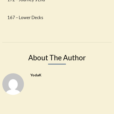
167 – Lower Decks
About The Author
YodaK