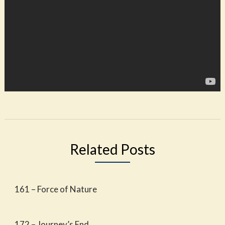
Related Posts
161 – Force of Nature
172 – Journey’s End