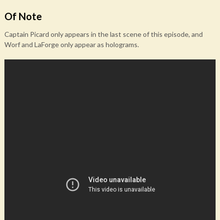
Of Note
Captain Picard only appears in the last scene of this episode, and
Worf and LaForge only appear as holograms.