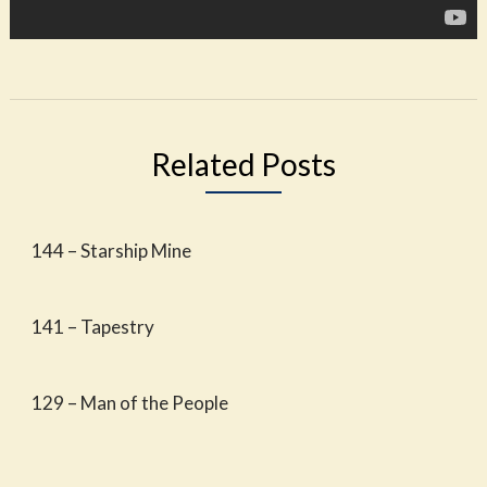
Related Posts
144 – Starship Mine
141 – Tapestry
129 – Man of the People