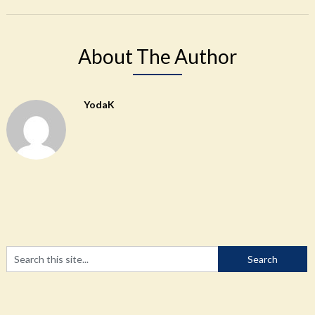
About The Author
YodaK