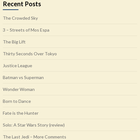
Recent Posts
The Crowded Sky
3 – Streets of Mos Espa
The Big Lift
Thirty Seconds Over Tokyo
Justice League
Batman vs Superman
Wonder Woman
Born to Dance
Fate is the Hunter
Solo: A Star Wars Story (review)
The Last Jedi – More Comments