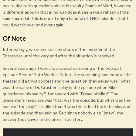
has to deal with questions about his sanity. Frame of Mind, however,
is different enough that in no way does it seem like a rehash of the
same material. This is one of only a handful of TNG episodes that I
could watch over and over again.
Of Note
Interestingly, we never see any shots of the exterior of the
Enterprise until the very end after the situation is resolved.
Several years ago, I went to a special screening of the two part
episode Best of Both Worlds. Before the screening, someone at the
theater did a trivia contest and one question they asked was “what
was the name of Dr. Crusher’s play in the episode when Riker
questioned his sanity?” I answered with “Frame of Mind.” The
presenter’s response was “that was the episode, but what was the
name of the play?” I replied that it was the title of both the play and
the episode and they said no. But since nobody else “knew” the
answer they gave me the prize. True story.