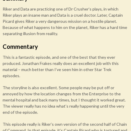
Riker and Data are practicing one of Dr Crusher’s plays, in which
Riker plays an insane man and Data is a cruel doctor. Later, Captain
Picard gives Riker a very dangerous mission on a hostile planet.
Because of what happens to him on the planet, Riker has a hard time
separating illusion from reality.
Commentary
This is a fantastic episode, and one of the best that they ever
produced. Jonathan Frakes really does an excellent job with this
material – much better than I’ve seen him in other Star Trek
episodes.
The storyline is also excellent. Some people may be put off or
annoyed by how the location changes from the Enterprise to the
mental hospital and back many times, but I thought it worked great.
The viewer really has no idea what’s really happening until the very
end of the episode.
This episode really is Riker’s own version of the second half of Chain
of Command. In that episode, it’s Captain Picard who is tortured and