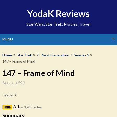
Skip
to
YodaK Reviews
content
Star Wars, Star Trek, Movies, Travel
MENU
Home
Star Trek
2 - Next Generation
Season 6
147 – Frame of Mind
147 – Frame of Mind
May 1, 1993
Grade: A-
8.1
3,940 votes
/10
Summary