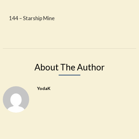
144 – Starship Mine
About The Author
YodaK