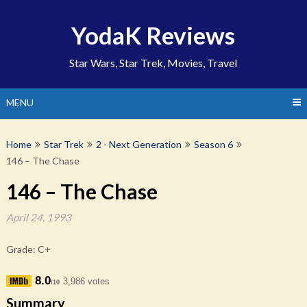
Skip
to
YodaK Reviews
content
Star Wars, Star Trek, Movies, Travel
MENU
Home
Star Trek
2 - Next Generation
Season 6
146 – The Chase
146 – The Chase
April 24, 1993
Grade: C+
8.0
3,986 votes
/10
Summary