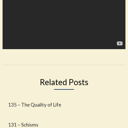
Related Posts
135 – The Quality of Life
131 – Schisms