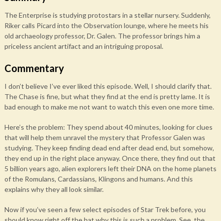
The Enterprise is studying protostars in a stellar nursery. Suddenly,
Riker calls Picard into the Observation lounge, where he meets his
old archaeology professor, Dr. Galen. The professor brings him a
priceless ancient artifact and an intriguing proposal.
Commentary
I don’t believe I’ve ever liked this episode. Well, I should clarify that.
The Chase is fine, but what they find at the end is pretty lame. It is
bad enough to make me not want to watch this even one more time.
Here’s the problem: They spend about 40 minutes, looking for clues
that will help them unravel the mystery that Professor Galen was
studying. They keep finding dead end after dead end, but somehow,
they end up in the right place anyway. Once there, they find out that
5 billion years ago, alien explorers left their DNA on the home planets
of the Romulans, Cardassians, Klingons and humans. And this
explains why they all look similar.
Now if you’ve seen a few select episodes of Star Trek before, you
should know right off the bat why this is such a problem. See, the