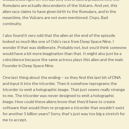
Romulans are actually descendants of the Vulcans. And yet, this
alien race claims to have given birth to the Romulans, and in the
meantime, the Vulcans are not even mentioned. Oops. Bad
continuity.
I also found it very odd that the alien at the end of the episode
looked so much like one of Odo’s race from Deep Space Nine. I
wonder if that was deliberate. Probably not, but you’d think someone
would have a bit more imagination than that. It might also just be a
coincidence because the same actress plays this alien and the main
Founder in Deep Space Nine.
One last thing about the ending – so they find this last bit of DNA
and input it into the tricorder. Then it somehow reprograms the
tricorder to emit a holographic image. That just seems really strange
to me. The tricorder was never designed to emit a holographic
image. How could these aliens know that they’d have to create
software that would then re-program a tricorder that wouldn’t exist
for another 5 billion years? Sorry, that’s just way too big a stretch for
me to accept.