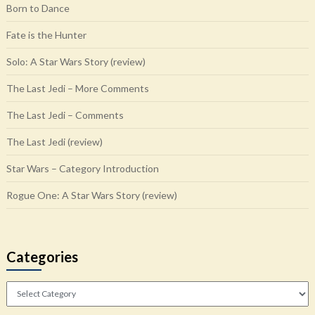
Born to Dance
Fate is the Hunter
Solo: A Star Wars Story (review)
The Last Jedi – More Comments
The Last Jedi – Comments
The Last Jedi (review)
Star Wars – Category Introduction
Rogue One: A Star Wars Story (review)
Categories
Categories