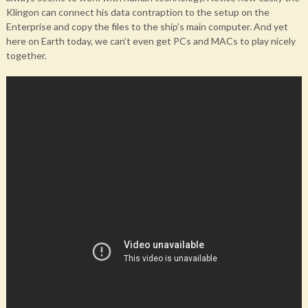
Klingon can connect his data contraption to the setup on the
Enterprise and copy the files to the ship’s main computer. And yet
here on Earth today, we can’t even get PCs and MACs to play nicely
together.