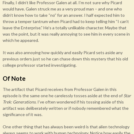
Finally, I didn’t like Professor Galen at all. I’m not sure why Picard
would have. Galen struck me as a very proud man – and one who
didn’t know how to take “no” for an answer. I half expected him to
throw a temper tantrum when Picard had to keep telling him “I can’t
leave the Enterprise.” He’s a totally unlikable character. Maybe that
was the point, but it was really annoying to see him in every scene in
which he appeared.
It was also annoying how quickly and easily Picard sets aside any
previous orders just so he can chase down this mystery that his old
college professor started investigating.
Of Note
The artifact that Picard receives from Professor Galen in this
episode is the same one he carelessly tosses aside at the end of
Star
Trek: Generations
. I’ve often wondered if his tossing aside of this
artifact was deliberately written or if nobody remembered what the
significance of it was.
One other thing that has always been weird is that alien technology
always seems to work with human technology. Notice how easily the