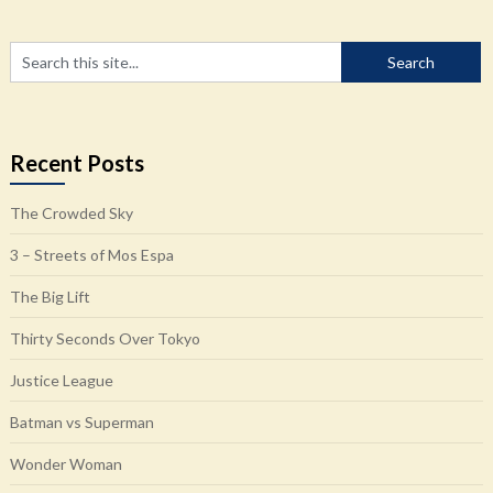
Recent Posts
The Crowded Sky
3 – Streets of Mos Espa
The Big Lift
Thirty Seconds Over Tokyo
Justice League
Batman vs Superman
Wonder Woman