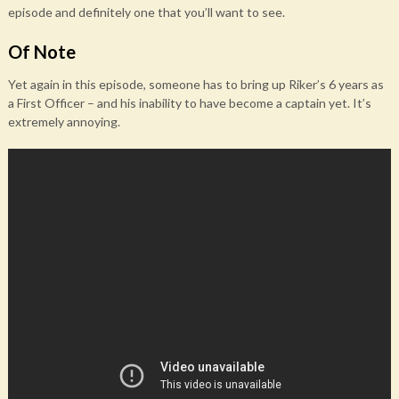
episode and definitely one that you’ll want to see.
Of Note
Yet again in this episode, someone has to bring up Riker’s 6 years as
a First Officer – and his inability to have become a captain yet. It’s
extremely annoying.