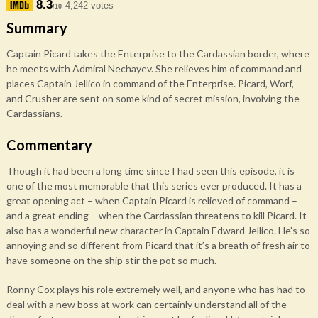
8.3
4,242 votes
/10
Summary
Captain Picard takes the Enterprise to the Cardassian border, where
he meets with Admiral Nechayev. She relieves him of command and
places Captain Jellico in command of the Enterprise. Picard, Worf,
and Crusher are sent on some kind of secret mission, involving the
Cardassians.
Commentary
Though it had been a long time since I had seen this episode, it is
one of the most memorable that this series ever produced. It has a
great opening act – when Captain Picard is relieved of command –
and a great ending – when the Cardassian threatens to kill Picard. It
also has a wonderful new character in Captain Edward Jellico. He’s so
annoying and so different from Picard that it’s a breath of fresh air to
have someone on the ship stir the pot so much.
Ronny Cox plays his role extremely well, and anyone who has had to
deal with a new boss at work can certainly understand all of the