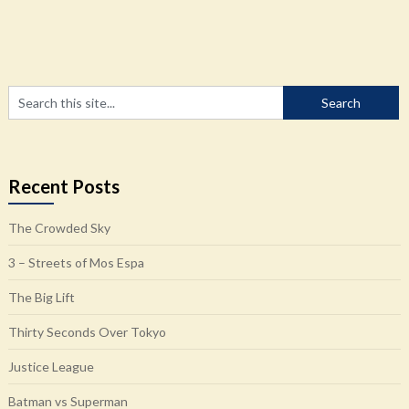
Recent Posts
The Crowded Sky
3 – Streets of Mos Espa
The Big Lift
Thirty Seconds Over Tokyo
Justice League
Batman vs Superman