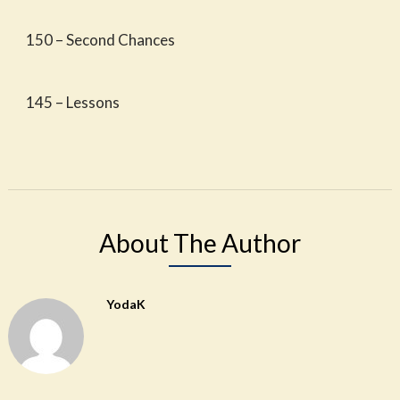
150 – Second Chances
145 – Lessons
About The Author
YodaK