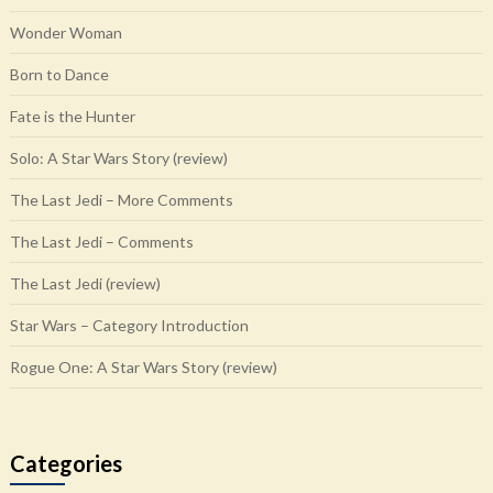
Wonder Woman
Born to Dance
Fate is the Hunter
Solo: A Star Wars Story (review)
The Last Jedi – More Comments
The Last Jedi – Comments
The Last Jedi (review)
Star Wars – Category Introduction
Rogue One: A Star Wars Story (review)
Categories