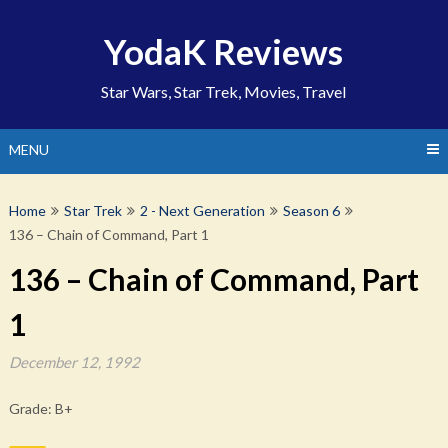
Skip
to
YodaK Reviews
content
Star Wars, Star Trek, Movies, Travel
MENU
Home
Star Trek
2 - Next Generation
Season 6
136 – Chain of Command, Part 1
136 – Chain of Command, Part
1
December 12, 1992
Grade: B+