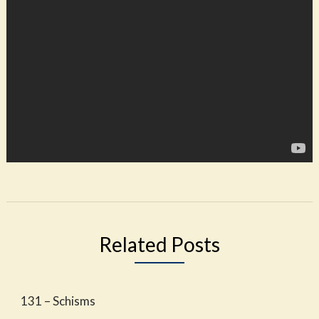
Related Posts
131 – Schisms