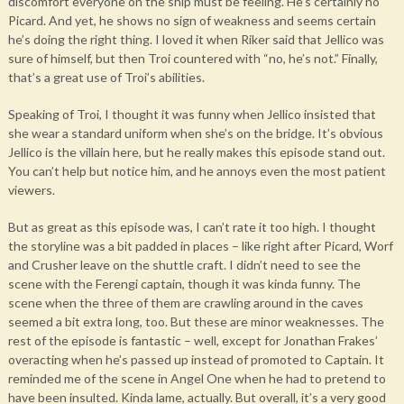
discomfort everyone on the ship must be feeling. He’s certainly no
Picard. And yet, he shows no sign of weakness and seems certain
he’s doing the right thing. I loved it when Riker said that Jellico was
sure of himself, but then Troi countered with “no, he’s not.” Finally,
that’s a great use of Troi’s abilities.
Speaking of Troi, I thought it was funny when Jellico insisted that
she wear a standard uniform when she’s on the bridge. It’s obvious
Jellico is the villain here, but he really makes this episode stand out.
You can’t help but notice him, and he annoys even the most patient
viewers.
But as great as this episode was, I can’t rate it too high. I thought
the storyline was a bit padded in places – like right after Picard, Worf
and Crusher leave on the shuttle craft. I didn’t need to see the
scene with the Ferengi captain, though it was kinda funny. The
scene when the three of them are crawling around in the caves
seemed a bit extra long, too. But these are minor weaknesses. The
rest of the episode is fantastic – well, except for Jonathan Frakes’
overacting when he’s passed up instead of promoted to Captain. It
reminded me of the scene in Angel One when he had to pretend to
have been insulted. Kinda lame, actually. But overall, it’s a very good