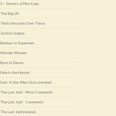
3 – Streets of Mos Espa
The Big Lift
Thirty Seconds Over Tokyo
Justice League
Batman vs Superman
Wonder Woman
Born to Dance
Fate is the Hunter
Solo: A Star Wars Story (review)
The Last Jedi – More Comments
The Last Jedi – Comments
The Last Jedi (review)