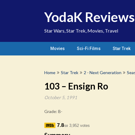
Skip
to
YodaK Reviews
content
Star Wars, Star Trek, Movies, Travel
Movies
Sci-Fi Films
Star Trek
Home
Star Trek
2 - Next Generation
Sea
103 – Ensign Ro
October 5, 1991
Grade: B-
7.8
3,952 votes
/10