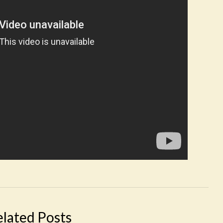
elated Posts