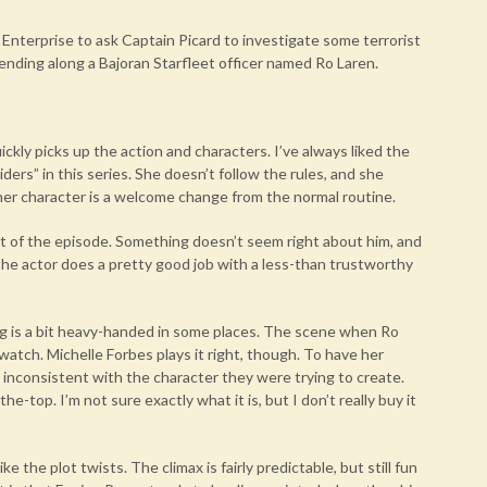
Enterprise to ask Captain Picard to investigate some terrorist
sending along a Bajoran Starfleet officer named Ro Laren.
uickly picks up the action and characters. I’ve always liked the
ders” in this series. She doesn’t follow the rules, and she
t her character is a welcome change from the normal routine.
art of the episode. Something doesn’t seem right about him, and
the actor does a pretty good job with a less-than trustworthy
ing is a bit heavy-handed in some places. The scene when Ro
 watch. Michelle Forbes plays it right, though. To have her
inconsistent with the character they were trying to create.
-top. I’m not sure exactly what it is, but I don’t really buy it
e the plot twists. The climax is fairly predictable, but still fun