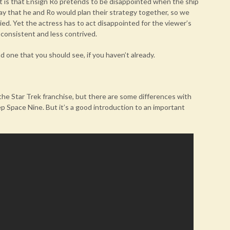
it is that Ensign Ro pretends to be disappointed when the ship
say that he and Ro would plan their strategy together, so we
d. Yet the actress has to act disappointed for the viewer’s
consistent and less contrived.
nd one that you should see, if you haven’t already.
n the Star Trek franchise, but there are some differences with
 Space Nine. But it’s a good introduction to an important