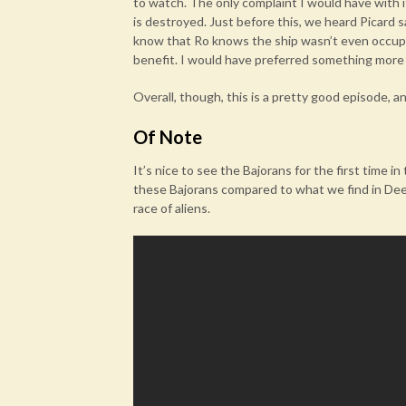
to watch. The only complaint I would have with 
is destroyed. Just before this, we heard Picard 
know that Ro knows the ship wasn’t even occupie
benefit. I would have preferred something more 
Overall, though, this is a pretty good episode, a
Of Note
It’s nice to see the Bajorans for the first time i
these Bajorans compared to what we find in Deep
race of aliens.