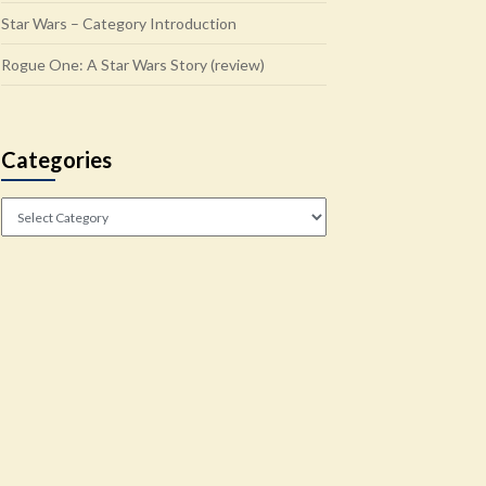
Star Wars – Category Introduction
Rogue One: A Star Wars Story (review)
Categories
Categories