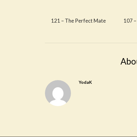
121 – The Perfect Mate
107 – 
Abo
YodaK