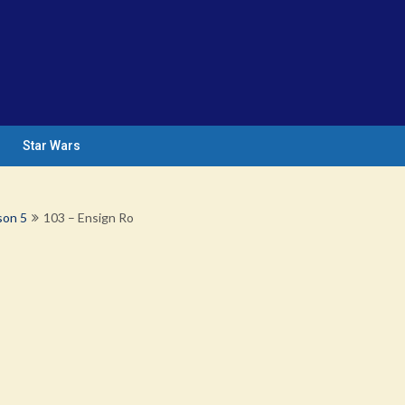
Star Wars
son 5
103 – Ensign Ro