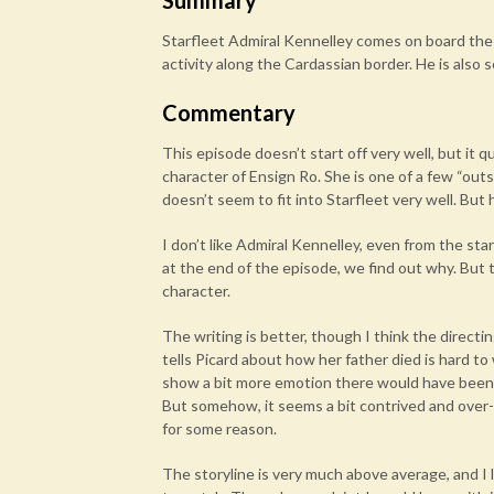
Summary
Starfleet Admiral Kennelley comes on board the 
activity along the Cardassian border. He is also 
Commentary
This episode doesn’t start off very well, but it q
character of Ensign Ro. She is one of a few “outsi
doesn’t seem to fit into Starfleet very well. Bu
I don’t like Admiral Kennelley, even from the st
at the end of the episode, we find out why. But 
character.
The writing is better, though I think the direct
tells Picard about how her father died is hard to
show a bit more emotion there would have been 
But somehow, it seems a bit contrived and over-the
for some reason.
The storyline is very much above average, and I lik