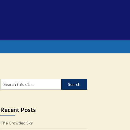
Recent Posts
The Crowded Sky