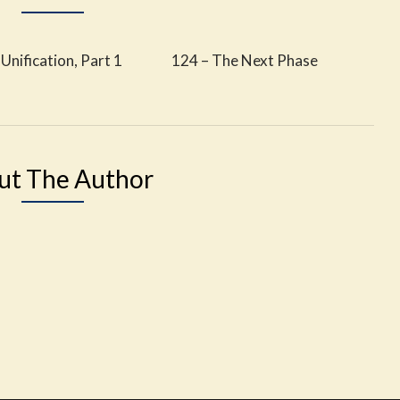
Unification, Part 1
124 – The Next Phase
ut The Author