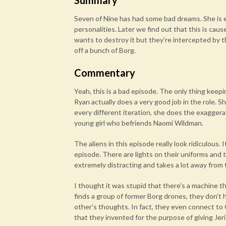
Summary
Seven of Nine has had some bad dreams. She is e
personalities. Later we find out that this is ca
wants to destroy it but they’re intercepted by th
off a bunch of Borg.
Commentary
Yeah, this is a bad episode. The only thing keepin
Ryan actually does a very good job in the role. Sh
every different iteration, she does the exagger
young girl who befriends Naomi Wildman.
The aliens in this episode really look ridiculous
episode. There are lights on their uniforms and t
extremely distracting and takes a lot away from 
I thought it was stupid that there’s a machine 
finds a group of former Borg drones, they don’t h
other’s thoughts. In fact, they even connect to C
that they invented for the purpose of giving Jer