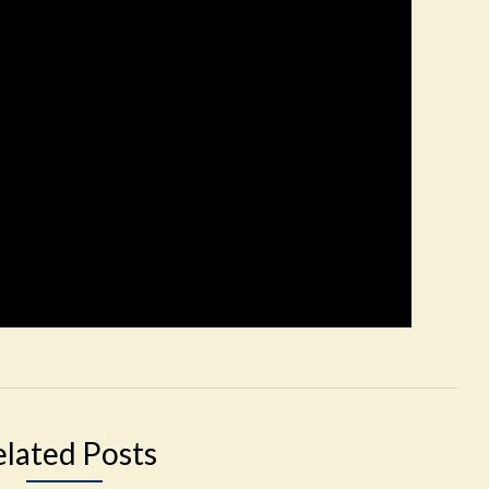
elated Posts