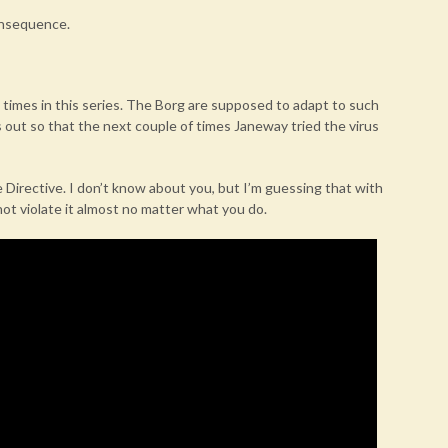
consequence.
 times in this series. The Borg are supposed to adapt to such
s out so that the next couple of times Janeway tried the virus
 Directive. I don’t know about you, but I’m guessing that with
not violate it almost no matter what you do.