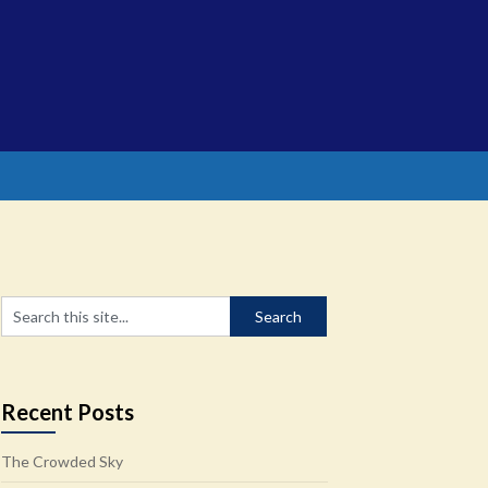
Recent Posts
The Crowded Sky