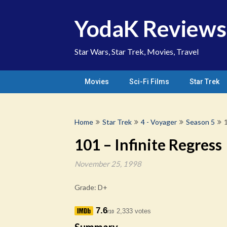
Skip
to
YodaK Reviews
content
Star Wars, Star Trek, Movies, Travel
Movies
Sci-Fi Films
Star Trek
Home
Star Trek
4 - Voyager
Season 5
101 – Infinite Regress
November 25, 1998
Grade: D+
7.6
2,333 votes
/10