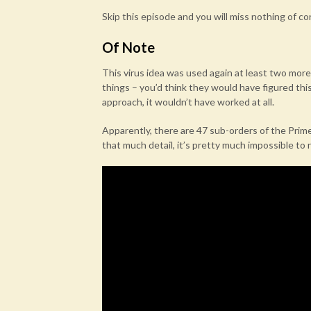
Skip this episode and you will miss nothing of 
Of Note
This virus idea was used again at least two more
things – you’d think they would have figured thi
approach, it wouldn’t have worked at all.
Apparently, there are 47 sub-orders of the Prime
that much detail, it’s pretty much impossible to 