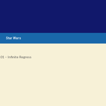
Star Wars
101 – Infinite Regress