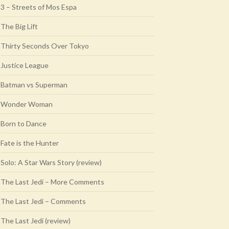
3 – Streets of Mos Espa
The Big Lift
Thirty Seconds Over Tokyo
Justice League
Batman vs Superman
Wonder Woman
Born to Dance
Fate is the Hunter
Solo: A Star Wars Story (review)
The Last Jedi – More Comments
The Last Jedi – Comments
The Last Jedi (review)