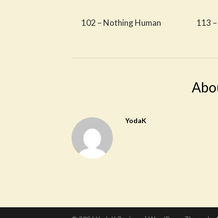
102 – Nothing Human
113 –
Abo
YodaK