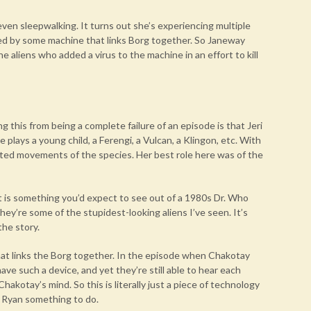
ven sleepwalking. It turns out she’s experiencing multiple
used by some machine that links Borg together. So Janeway
e aliens who added a virus to the machine in an effort to kill
g this from being a complete failure of an episode is that Jeri
e plays a young child, a Ferengi, a Vulcan, a Klingon, etc. With
ated movements of the species. Her best role here was of the
. It is something you’d expect to see out of a 1980s Dr. Who
hey’re some of the stupidest-looking aliens I’ve seen. It’s
the story.
that links the Borg together. In the episode when Chakotay
ave such a device, and yet they’re still able to hear each
hakotay’s mind. So this is literally just a piece of technology
i Ryan something to do.