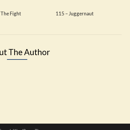
 The Fight
115 – Juggernaut
ut The Author