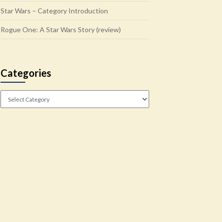
Star Wars – Category Introduction
Rogue One: A Star Wars Story (review)
Categories
Categories