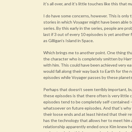
it’s all over, and it’s little touches like this tha
I do have some concerns, however. This is only t
stories in which Voyager might have been able to
series. By this early in the series, people are pr
last if 3 out of every 10 episodes is yet another
as Gilligan’s Island in Space.
Which brings me to another point. One thing that
the character who is completely smitten by Harr
with him. This could have been achieved very eas
would fall along their way back to Earth for the 
episodes while Voyager passes by these planets
Perhaps that doesn’t seem terribly important, bu
these episodes is that there often is very litt
episodes tend to be completely self-contained 
whatsoever on future episodes. And that’s why I
their loose ends and at least hinted that their r
has the technology that allows her to meet him a
relationship apparently ended once Kim knew he