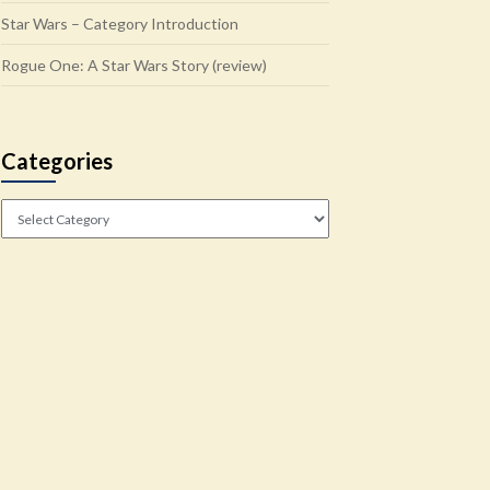
Star Wars – Category Introduction
Rogue One: A Star Wars Story (review)
Categories
Categories