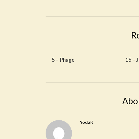
R
5 – Phage
15 – J
Abo
YodaK