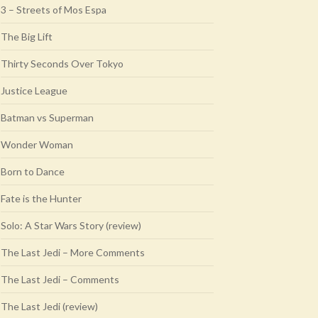
3 – Streets of Mos Espa
The Big Lift
Thirty Seconds Over Tokyo
Justice League
Batman vs Superman
Wonder Woman
Born to Dance
Fate is the Hunter
Solo: A Star Wars Story (review)
The Last Jedi – More Comments
The Last Jedi – Comments
The Last Jedi (review)