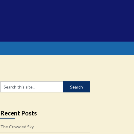
Recent Posts
The Crowded Sky