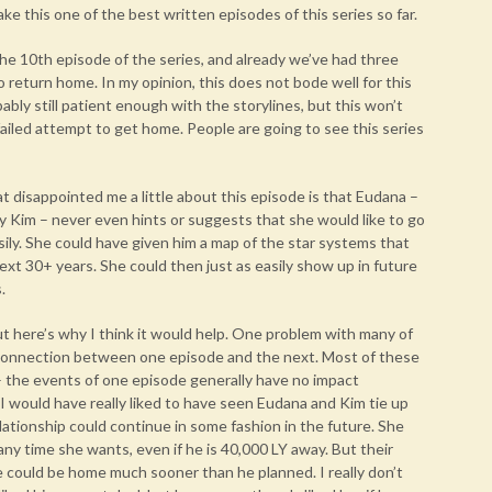
t make this one of the best written episodes of this series so far.
he 10th episode of the series, and already we’ve had three
 return home. In my opinion, this does not bode well for this
obably still patient enough with the storylines, but this won’t
 failed attempt to get home. People are going to see this series
 disappointed me a little about this episode is that Eudana –
y Kim – never even hints or suggests that she would like to go
ily. She could have given him a map of the star systems that
next 30+ years. She could then just as easily show up in future
.
t here’s why I think it would help. One problem with many of
le connection between one episode and the next. Most of these
– the events of one episode generally have no impact
 would have really liked to have seen Eudana and Kim tie up
elationship could continue in some fashion in the future. She
ny time she wants, even if he is 40,000 LY away. But their
 could be home much sooner than he planned. I really don’t