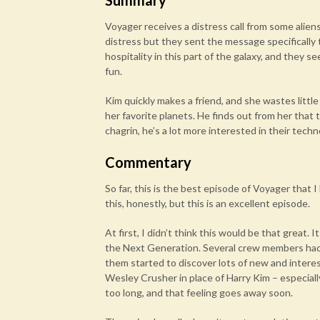
Summary
Voyager receives a distress call from some alien
distress but they sent the message specifically 
hospitality in this part of the galaxy, and they 
fun.
Kim quickly makes a friend, and she wastes little
her favorite planets. He finds out from her that
chagrin, he’s a lot more interested in their tech
Commentary
So far, this is the best episode of Voyager that 
this, honestly, but this is an excellent episode.
At first, I didn’t think this would be that great.
the Next Generation. Several crew members had
them started to discover lots of new and interes
Wesley Crusher in place of Harry Kim – especially
too long, and that feeling goes away soon.