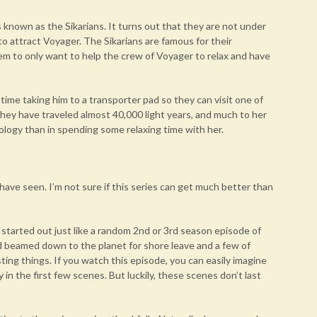
s known as the Sikarians. It turns out that they are not under
to attract Voyager. The Sikarians are famous for their
seem to only want to help the crew of Voyager to relax and have
 time taking him to a transporter pad so they can visit one of
 they have traveled almost 40,000 light years, and much to her
nology than in spending some relaxing time with her.
I have seen. I’m not sure if this series can get much better than
 It started out just like a random 2nd or 3rd season episode of
 beamed down to the planet for shore leave and a few of
ting things. If you watch this episode, you can easily imagine
 in the first few scenes. But luckily, these scenes don’t last