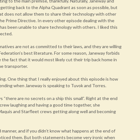
ing to the main premise, thankfully. Naturally, Janeway and
 getting back to the Alpha Quadrant as soon as possible, but
hat does not allow them to share their technology with other
he Prime Directive. In every other episode dealing with the
 has been unable to share technology with others. I liked this
pected.
natives are not as committed to their laws, and they are willing
 Federation’s best literature. For some reason, Janeway forbids
he fact that it would most likely cut their trip back home in
he transporter.
ing. One thing that I really enjoyed about this episode is how
 ending when Janeway is speaking to Tuvok and Torres.
s “there are no secrets on a ship this small”. Right at the end
crew laughing and having a good time together, she
Maquis and Starfleet crews getting along well and becoming
d manner, and if you didn’t know what happens at the end of
noticed them. But both statements become very ironic when