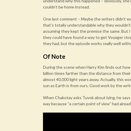
understand why this happened – obviously, she lik
couldn’t be home instead.
One last comment – Maybe the writers didn’t wan
that’s totally understandable why they wouldn’t. 
assuming they kept the premise the same. But I a
they could have found a way to get Voyager close
they had, but the episode works really well with
Of Note
During the scene when Harry Kim finds out how f
billion times farther than the distance from the
almost 40,000 light years away. Actually, this wo
sun as Earth is from ours. Good work by the writ
When Chakotay asks Tuvok about lying, he says 
way because “a certain point of view” had alread