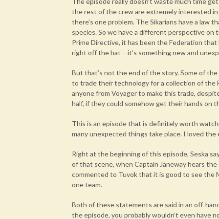
The episode really doesn’t waste much time gett
the rest of the crew are extremely interested in
there’s one problem. The Sikarians have a law t
species. So we have a different perspective on t
Prime Directive, it has been the Federation that
right off the bat – it’s something new and unex
But that’s not the end of the story. Some of the 
to trade their technology for a collection of the
anyone from Voyager to make this trade, despite t
half, if they could somehow get their hands on t
This is an episode that is definitely worth watch
many unexpected things take place. I loved the
Right at the beginning of this episode, Seska say
of that scene, when Captain Janeway hears the 
commented to Tuvok that it is good to see the 
one team.
Both of these statements are said in an off-han
the episode, you probably wouldn’t even have 